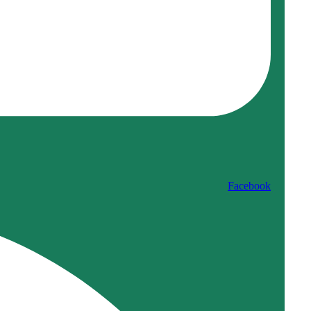
Facebook