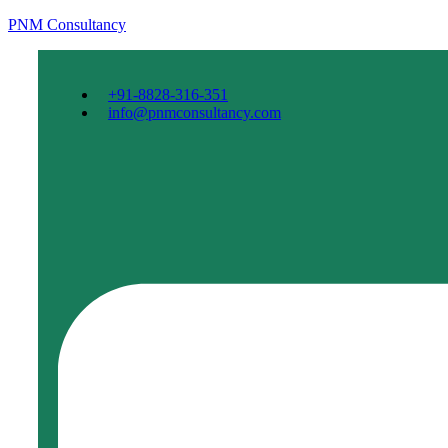
PNM Consultancy
+91-8828-316-351
info@pnmconsultancy.com