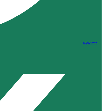
X-twitter