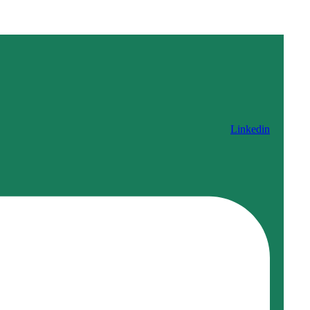
Linkedin