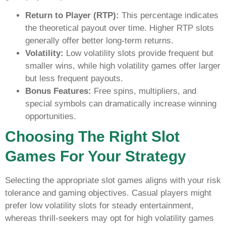
Return to Player (RTP):
This percentage indicates
the theoretical payout over time. Higher RTP slots
generally offer better long-term returns.
Volatility:
Low volatility slots provide frequent but
smaller wins, while high volatility games offer larger
but less frequent payouts.
Bonus Features:
Free spins, multipliers, and
special symbols can dramatically increase winning
opportunities.
Choosing The Right Slot
Games For Your Strategy
Selecting the appropriate slot games aligns with your risk
tolerance and gaming objectives. Casual players might
prefer low volatility slots for steady entertainment,
whereas thrill-seekers may opt for high volatility games