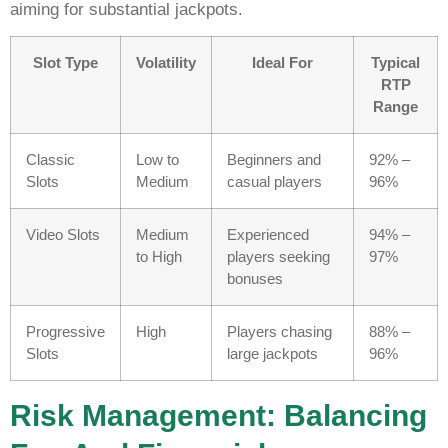
aiming for substantial jackpots.
Slot Type
Volatility
Ideal For
Typical
RTP
Range
Classic
Low to
Beginners and
92% –
Slots
Medium
casual players
96%
Video Slots
Medium
Experienced
94% –
to High
players seeking
97%
bonuses
Progressive
High
Players chasing
88% –
Slots
large jackpots
96%
Risk Management: Balancing