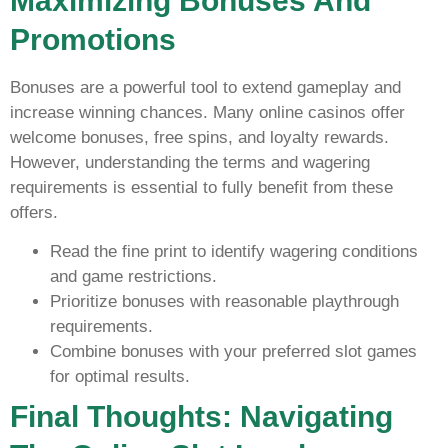
Maximizing Bonuses And
Promotions
Bonuses are a powerful tool to extend gameplay and
increase winning chances. Many online casinos offer
welcome bonuses, free spins, and loyalty rewards.
However, understanding the terms and wagering
requirements is essential to fully benefit from these
offers.
Read the fine print to identify wagering conditions
and game restrictions.
Prioritize bonuses with reasonable playthrough
requirements.
Combine bonuses with your preferred slot games
for optimal results.
Final Thoughts: Navigating