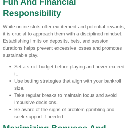
Fun And Financial
Responsibility
While online slots offer excitement and potential rewards,
it is crucial to approach them with a disciplined mindset.
Establishing limits on deposits, bets, and session
durations helps prevent excessive losses and promotes
sustainable play.
Set a strict budget before playing and never exceed
it.
Use betting strategies that align with your bankroll
size.
Take regular breaks to maintain focus and avoid
impulsive decisions.
Be aware of the signs of problem gambling and
seek support if needed.