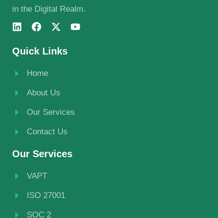
in the Digital Realm.
Quick Links
Home
About Us
Our Services
Contact Us
Our Services
VAPT
ISO 27001
SOC 2