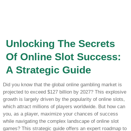
Unlocking The Secrets
Of Online Slot Success:
A Strategic Guide
Did you know that the global online gambling market is
projected to exceed $127 billion by 2027? This explosive
growth is largely driven by the popularity of online slots,
which attract millions of players worldwide. But how can
you, as a player, maximize your chances of success
while navigating the complex landscape of online slot
games? This strategic guide offers an expert roadmap to