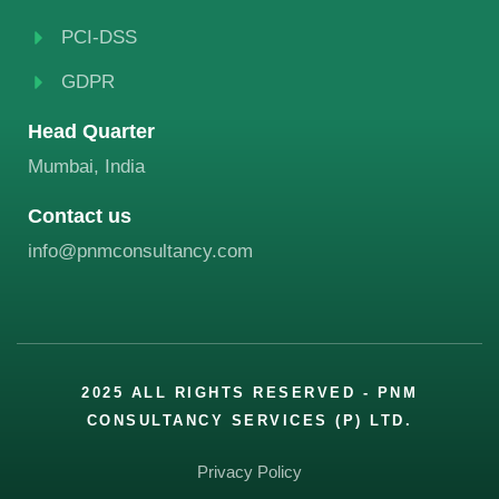
PCI-DSS
GDPR
Head Quarter
Mumbai, India
Contact us
info@pnmconsultancy.com
2025 ALL RIGHTS RESERVED - PNM
CONSULTANCY SERVICES (P) LTD.
Privacy Policy