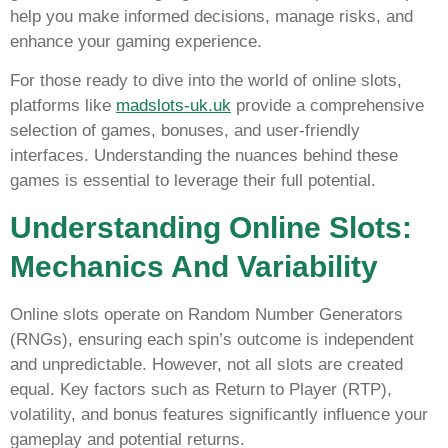
help you make informed decisions, manage risks, and
enhance your gaming experience.
For those ready to dive into the world of online slots,
platforms like
madslots-uk.uk
provide a comprehensive
selection of games, bonuses, and user-friendly
interfaces. Understanding the nuances behind these
games is essential to leverage their full potential.
Understanding Online Slots:
Mechanics And Variability
Online slots operate on Random Number Generators
(RNGs), ensuring each spin’s outcome is independent
and unpredictable. However, not all slots are created
equal. Key factors such as Return to Player (RTP),
volatility, and bonus features significantly influence your
gameplay and potential returns.