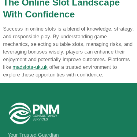
The Online Slot Landscape
With Confidence
Success in online slots is a blend of knowledge, strategy,
and responsible play. By understanding game
mechanics, selecting suitable slots, managing risks, and
leveraging bonuses wisely, players can enhance their
enjoyment and potentially improve outcomes. Platforms
like
madslots-uk.uk
offer a trusted environment to
explore these opportunities with confidence.
Your Trusted Guardian