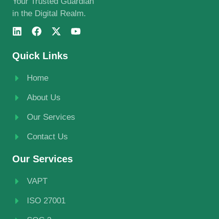
Your Trusted Guardian
in the Digital Realm.
Quick Links
Home
About Us
Our Services
Contact Us
Our Services
VAPT
ISO 27001