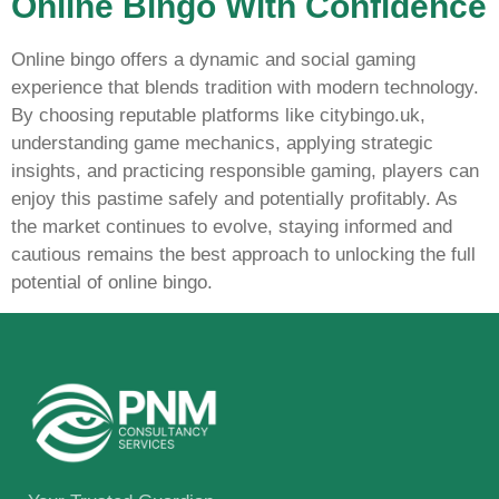
Online Bingo With Confidence
Online bingo offers a dynamic and social gaming
experience that blends tradition with modern technology.
By choosing reputable platforms like citybingo.uk,
understanding game mechanics, applying strategic
insights, and practicing responsible gaming, players can
enjoy this pastime safely and potentially profitably. As
the market continues to evolve, staying informed and
cautious remains the best approach to unlocking the full
potential of online bingo.