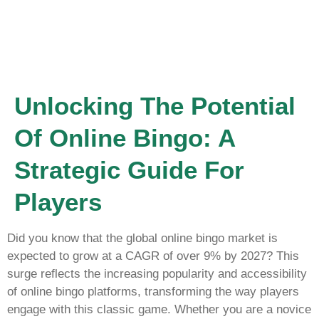
Unlocking The Potential
Of Online Bingo: A
Strategic Guide For
Players
Did you know that the global online bingo market is
expected to grow at a CAGR of over 9% by 2027? This
surge reflects the increasing popularity and accessibility
of online bingo platforms, transforming the way players
engage with this classic game. Whether you are a novice