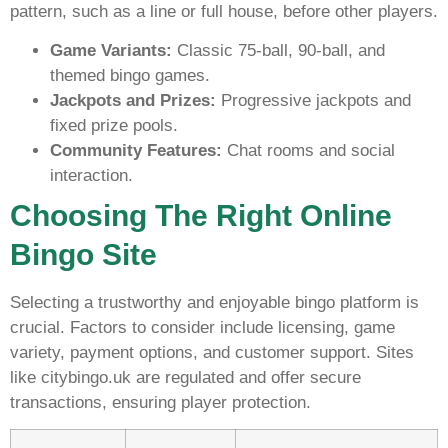
pattern, such as a line or full house, before other players.
Game Variants:
Classic 75-ball, 90-ball, and
themed bingo games.
Jackpots and Prizes:
Progressive jackpots and
fixed prize pools.
Community Features:
Chat rooms and social
interaction.
Choosing The Right Online
Bingo Site
Selecting a trustworthy and enjoyable bingo platform is
crucial. Factors to consider include licensing, game
variety, payment options, and customer support. Sites
like citybingo.uk are regulated and offer secure
transactions, ensuring player protection.