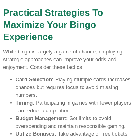
Practical Strategies To
Maximize Your Bingo
Experience
While bingo is largely a game of chance, employing
strategic approaches can improve your odds and
enjoyment. Consider these tactics:
Card Selection:
Playing multiple cards increases
chances but requires focus to avoid missing
numbers.
Timing:
Participating in games with fewer players
can reduce competition.
Budget Management:
Set limits to avoid
overspending and maintain responsible gaming.
Utilize Bonuses:
Take advantage of free tickets