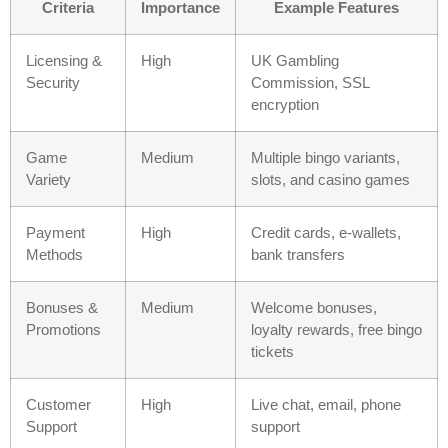
Criteria
Importance
Example Features
Licensing &
High
UK Gambling
Security
Commission, SSL
encryption
Game
Medium
Multiple bingo variants,
Variety
slots, and casino games
Payment
High
Credit cards, e-wallets,
Methods
bank transfers
Bonuses &
Medium
Welcome bonuses,
Promotions
loyalty rewards, free bingo
tickets
Customer
High
Live chat, email, phone
Support
support