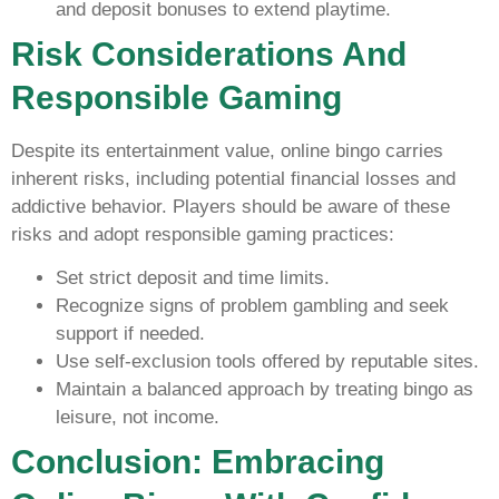
and deposit bonuses to extend playtime.
Risk Considerations And
Responsible Gaming
Despite its entertainment value, online bingo carries
inherent risks, including potential financial losses and
addictive behavior. Players should be aware of these
risks and adopt responsible gaming practices:
Set strict deposit and time limits.
Recognize signs of problem gambling and seek
support if needed.
Use self-exclusion tools offered by reputable sites.
Maintain a balanced approach by treating bingo as
leisure, not income.
Conclusion: Embracing