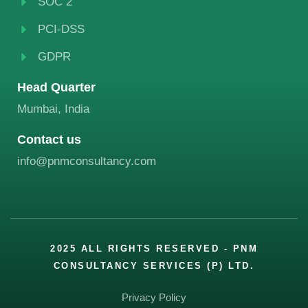
SOC 2
PCI-DSS
GDPR
Head Quarter
Mumbai, India
Contact us
info@pnmconsultancy.com
2025 ALL RIGHTS RESERVED - PNM
CONSULTANCY SERVICES (P) LTD.
Privacy Policy