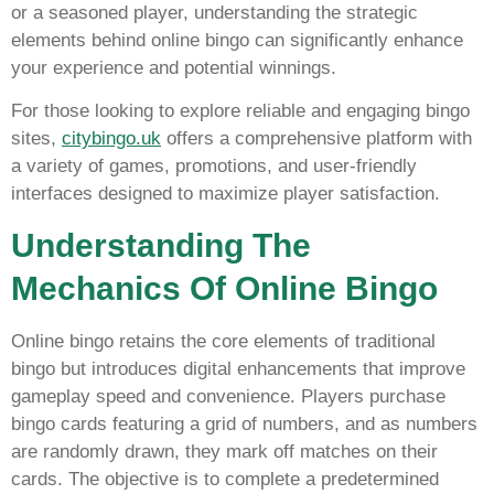
or a seasoned player, understanding the strategic
elements behind online bingo can significantly enhance
your experience and potential winnings.
For those looking to explore reliable and engaging bingo
sites,
citybingo.uk
offers a comprehensive platform with
a variety of games, promotions, and user-friendly
interfaces designed to maximize player satisfaction.
Understanding The
Mechanics Of Online Bingo
Online bingo retains the core elements of traditional
bingo but introduces digital enhancements that improve
gameplay speed and convenience. Players purchase
bingo cards featuring a grid of numbers, and as numbers
are randomly drawn, they mark off matches on their
cards. The objective is to complete a predetermined