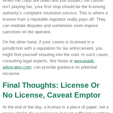
When the chips are down and you suspect the casino
isn’t playing fair, your first stop should be the licensing
authority’s complaint resolution service. This is where a
license from a reputable regulator really pays off. They
can mediate disputes and sometimes even impose
sanctions on the operator.
On the other hand, if your casino is licensed in a
jurisdiction with a reputation for lax enforcement, you
might find yourself shouting into the void. In such cases,
consulting legal experts, like those at
awsuwaidi-
advocates.com
, can provide guidance on potential
recourse.
Final Thoughts: License Or
No License, Caveat Emptor
At the end of the day, a license is a piece of paper, not a