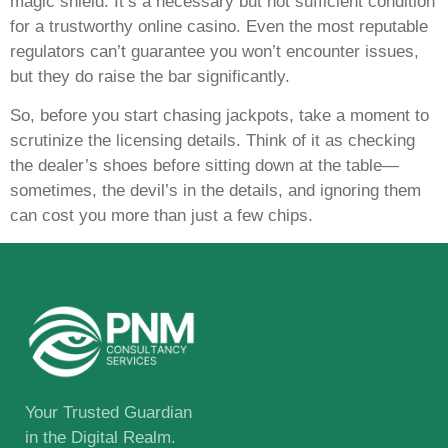
magic shield. It’s a necessary but not sufficient condition
for a trustworthy online casino. Even the most reputable
regulators can’t guarantee you won’t encounter issues,
but they do raise the bar significantly.
So, before you start chasing jackpots, take a moment to
scrutinize the licensing details. Think of it as checking
the dealer’s shoes before sitting down at the table—
sometimes, the devil’s in the details, and ignoring them
can cost you more than just a few chips.
Your Trusted Guardian
in the Digital Realm.