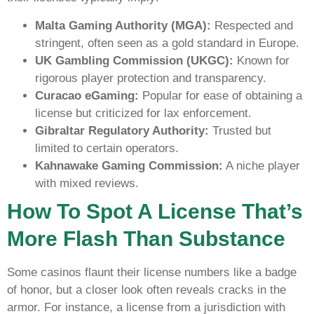
Malta Gaming Authority (MGA):
Respected and
stringent, often seen as a gold standard in Europe.
UK Gambling Commission (UKGC):
Known for
rigorous player protection and transparency.
Curacao eGaming:
Popular for ease of obtaining a
license but criticized for lax enforcement.
Gibraltar Regulatory Authority:
Trusted but
limited to certain operators.
Kahnawake Gaming Commission:
A niche player
with mixed reviews.
How To Spot A License That’s
More Flash Than Substance
Some casinos flaunt their license numbers like a badge
of honor, but a closer look often reveals cracks in the
armor. For instance, a license from a jurisdiction with