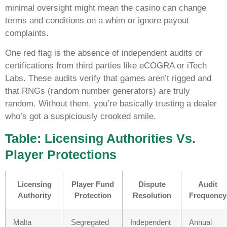
minimal oversight might mean the casino can change
terms and conditions on a whim or ignore payout
complaints.
One red flag is the absence of independent audits or
certifications from third parties like eCOGRA or iTech
Labs. These audits verify that games aren’t rigged and
that RNGs (random number generators) are truly
random. Without them, you’re basically trusting a dealer
who’s got a suspiciously crooked smile.
Table: Licensing Authorities Vs.
Player Protections
Licensing
Player Fund
Dispute
Audit
Authority
Protection
Resolution
Frequency
Malta
Segregated
Independent
Annual