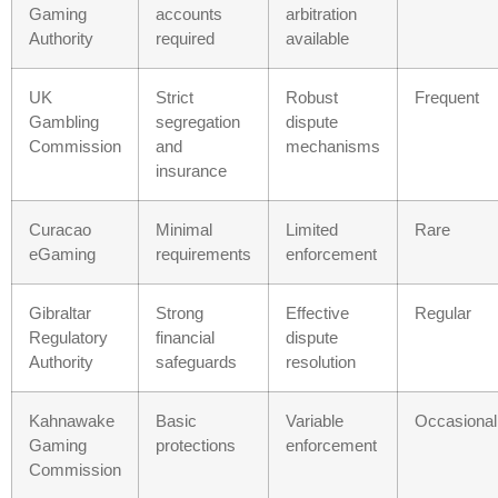
Gaming
accounts
arbitration
Authority
required
available
UK
Strict
Robust
Frequent
Gambling
segregation
dispute
Commission
and
mechanisms
insurance
Curacao
Minimal
Limited
Rare
eGaming
requirements
enforcement
Gibraltar
Strong
Effective
Regular
Regulatory
financial
dispute
Authority
safeguards
resolution
Kahnawake
Basic
Variable
Occasional
Gaming
protections
enforcement
Commission