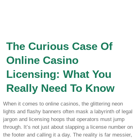
The Curious Case Of
Online Casino
Licensing: What You
Really Need To Know
When it comes to online casinos, the glittering neon
lights and flashy banners often mask a labyrinth of legal
jargon and licensing hoops that operators must jump
through. It’s not just about slapping a license number on
the footer and calling it a day. The reality is far messier,