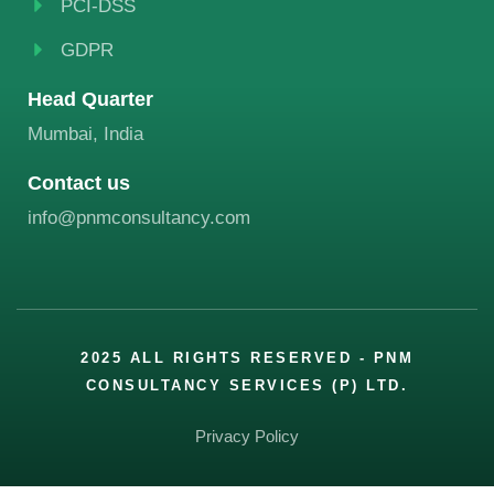
PCI-DSS
GDPR
Head Quarter
Mumbai, India
Contact us
info@pnmconsultancy.com
2025 ALL RIGHTS RESERVED - PNM
CONSULTANCY SERVICES (P) LTD.
Privacy Policy