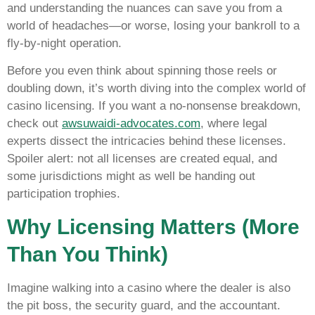
and understanding the nuances can save you from a
world of headaches—or worse, losing your bankroll to a
fly-by-night operation.
Before you even think about spinning those reels or
doubling down, it’s worth diving into the complex world of
casino licensing. If you want a no-nonsense breakdown,
check out
awsuwaidi-advocates.com
, where legal
experts dissect the intricacies behind these licenses.
Spoiler alert: not all licenses are created equal, and
some jurisdictions might as well be handing out
participation trophies.
Why Licensing Matters (More
Than You Think)
Imagine walking into a casino where the dealer is also
the pit boss, the security guard, and the accountant.