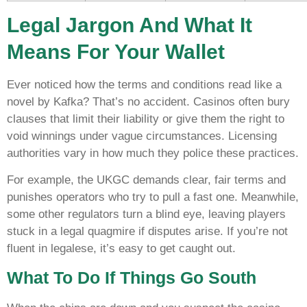
Legal Jargon And What It
Means For Your Wallet
Ever noticed how the terms and conditions read like a
novel by Kafka? That’s no accident. Casinos often bury
clauses that limit their liability or give them the right to
void winnings under vague circumstances. Licensing
authorities vary in how much they police these practices.
For example, the UKGC demands clear, fair terms and
punishes operators who try to pull a fast one. Meanwhile,
some other regulators turn a blind eye, leaving players
stuck in a legal quagmire if disputes arise. If you’re not
fluent in legalese, it’s easy to get caught out.
What To Do If Things Go South