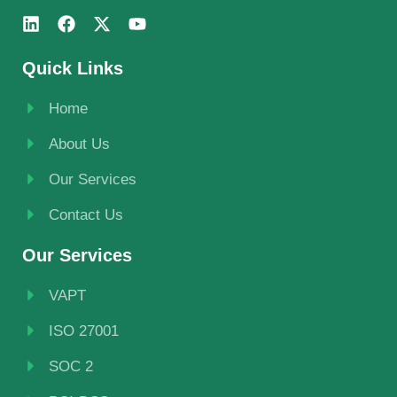
Quick Links
Home
About Us
Our Services
Contact Us
Our Services
VAPT
ISO 27001
SOC 2