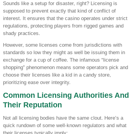
Sounds like a setup for disaster, right? Licensing is
supposed to prevent exactly that kind of conflict of
interest. It ensures that the casino operates under strict
regulations, protecting players from rigged games and
shady practices.
However, some licenses come from jurisdictions with
standards so low they might as well be issuing them in
exchange for a cup of coffee. The infamous “license
shopping” phenomenon means some operators pick and
choose their licenses like a kid in a candy store,
prioritizing ease over integrity.
Common Licensing Authorities And
Their Reputation
Not all licensing bodies have the same clout. Here’s a
quick rundown of some well-known regulators and what
their licenses typically imply: