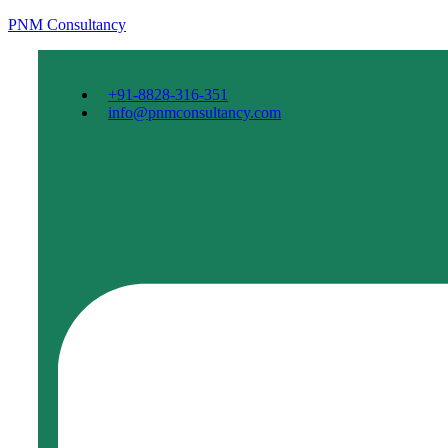
PNM Consultancy
+91-8828-316-351
info@pnmconsultancy.com