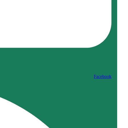
Facebook