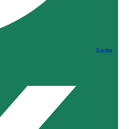
X-twitter