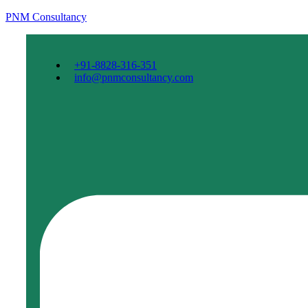
PNM Consultancy
+91-8828-316-351
info@pnmconsultancy.com