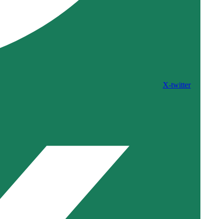
X-twitter