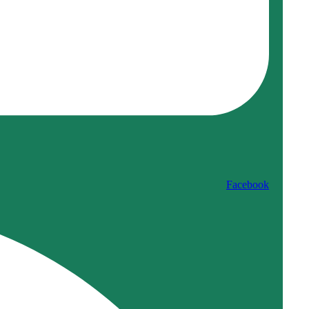
Facebook