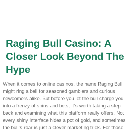
Raging Bull Casino: A
Closer Look Beyond The
Hype
When it comes to online casinos, the name Raging Bull
might ring a bell for seasoned gamblers and curious
newcomers alike. But before you let the bull charge you
into a frenzy of spins and bets, it’s worth taking a step
back and examining what this platform really offers. Not
every shiny interface hides a pot of gold, and sometimes
the bull’s roar is just a clever marketing trick. For those