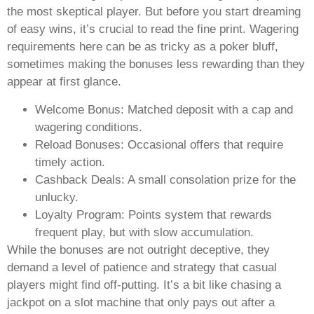
the most skeptical player. But before you start dreaming
of easy wins, it’s crucial to read the fine print. Wagering
requirements here can be as tricky as a poker bluff,
sometimes making the bonuses less rewarding than they
appear at first glance.
Welcome Bonus: Matched deposit with a cap and
wagering conditions.
Reload Bonuses: Occasional offers that require
timely action.
Cashback Deals: A small consolation prize for the
unlucky.
Loyalty Program: Points system that rewards
frequent play, but with slow accumulation.
While the bonuses are not outright deceptive, they
demand a level of patience and strategy that casual
players might find off-putting. It’s a bit like chasing a
jackpot on a slot machine that only pays out after a