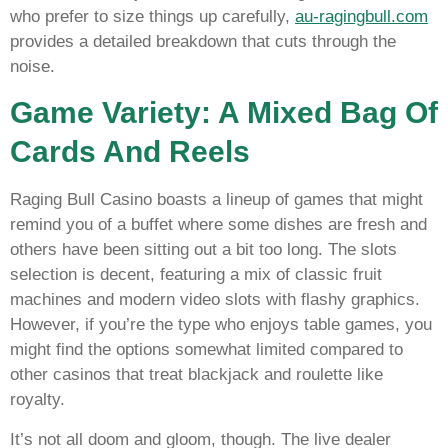
who prefer to size things up carefully,
au-ragingbull.com
provides a detailed breakdown that cuts through the
noise.
Game Variety: A Mixed Bag Of
Cards And Reels
Raging Bull Casino boasts a lineup of games that might
remind you of a buffet where some dishes are fresh and
others have been sitting out a bit too long. The slots
selection is decent, featuring a mix of classic fruit
machines and modern video slots with flashy graphics.
However, if you’re the type who enjoys table games, you
might find the options somewhat limited compared to
other casinos that treat blackjack and roulette like
royalty.
It’s not all doom and gloom, though. The live dealer