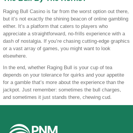
Raging Bull Casino is far from the worst option out there,
but it’s not exactly the shining beacon of online gambling
either. It’s a platform that caters to players who
appreciate a straightforward, no-frills experience with a
dash of nostalgia. If you’re chasing cutting-edge graphics
or a vast array of games, you might want to look
elsewhere.
In the end, whether Raging Bull is your cup of tea
depends on your tolerance for quirks and your appetite
for a gamble that’s more about the experience than the
jackpot. Just remember: sometimes the bull charges,
and sometimes it just stands there, chewing cud.