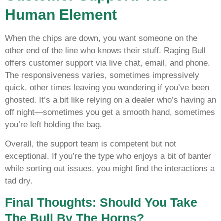
Human Element
When the chips are down, you want someone on the
other end of the line who knows their stuff. Raging Bull
offers customer support via live chat, email, and phone.
The responsiveness varies, sometimes impressively
quick, other times leaving you wondering if you’ve been
ghosted. It’s a bit like relying on a dealer who’s having an
off night—sometimes you get a smooth hand, sometimes
you’re left holding the bag.
Overall, the support team is competent but not
exceptional. If you’re the type who enjoys a bit of banter
while sorting out issues, you might find the interactions a
tad dry.
Final Thoughts: Should You Take
The Bull By The Horns?