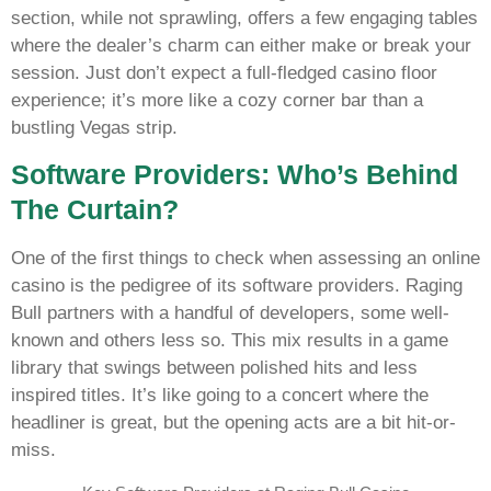
section, while not sprawling, offers a few engaging tables
where the dealer’s charm can either make or break your
session. Just don’t expect a full-fledged casino floor
experience; it’s more like a cozy corner bar than a
bustling Vegas strip.
Software Providers: Who’s Behind
The Curtain?
One of the first things to check when assessing an online
casino is the pedigree of its software providers. Raging
Bull partners with a handful of developers, some well-
known and others less so. This mix results in a game
library that swings between polished hits and less
inspired titles. It’s like going to a concert where the
headliner is great, but the opening acts are a bit hit-or-
miss.