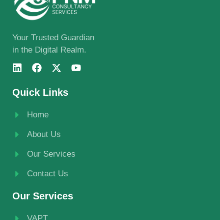
Your Trusted Guardian
in the Digital Realm.
Quick Links
Home
About Us
Our Services
Contact Us
Our Services
VAPT