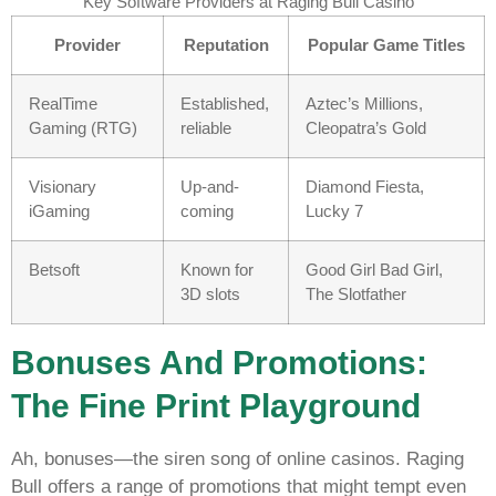
Key Software Providers at Raging Bull Casino
Provider
Reputation
Popular Game Titles
RealTime
Established,
Aztec’s Millions,
Gaming (RTG)
reliable
Cleopatra’s Gold
Visionary
Up-and-
Diamond Fiesta,
iGaming
coming
Lucky 7
Betsoft
Known for
Good Girl Bad Girl,
3D slots
The Slotfather
Bonuses And Promotions:
The Fine Print Playground
Ah, bonuses—the siren song of online casinos. Raging
Bull offers a range of promotions that might tempt even