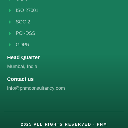
ISO 27001
SOC 2
PCI-DSS
GDPR
Head Quarter
Mumbai, India
Contact us
info@pnmconsultancy.com
2025 ALL RIGHTS RESERVED - PNM