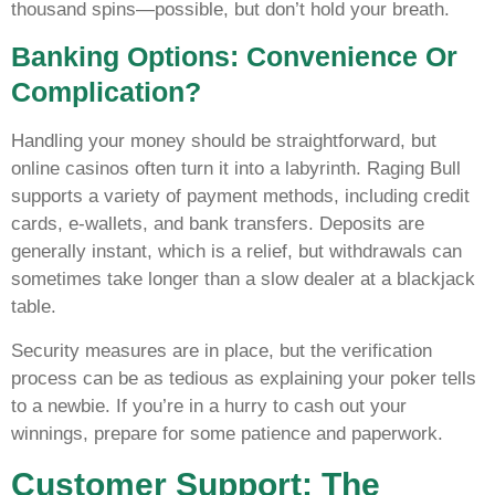
thousand spins—possible, but don’t hold your breath.
Banking Options: Convenience Or
Complication?
Handling your money should be straightforward, but
online casinos often turn it into a labyrinth. Raging Bull
supports a variety of payment methods, including credit
cards, e-wallets, and bank transfers. Deposits are
generally instant, which is a relief, but withdrawals can
sometimes take longer than a slow dealer at a blackjack
table.
Security measures are in place, but the verification
process can be as tedious as explaining your poker tells
to a newbie. If you’re in a hurry to cash out your
winnings, prepare for some patience and paperwork.
Customer Support: The