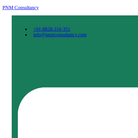
PNM Consultancy
+91-8828-316-351
info@pnmconsultancy.com