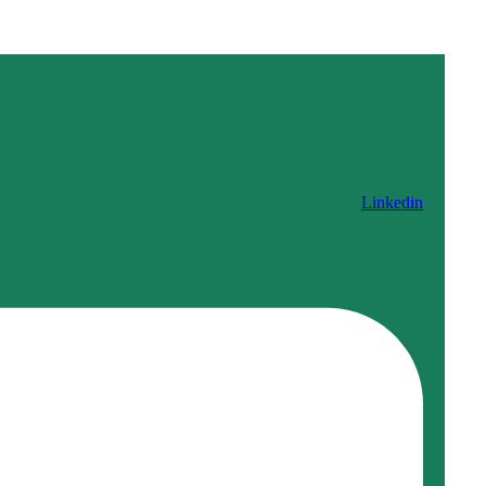
Linkedin