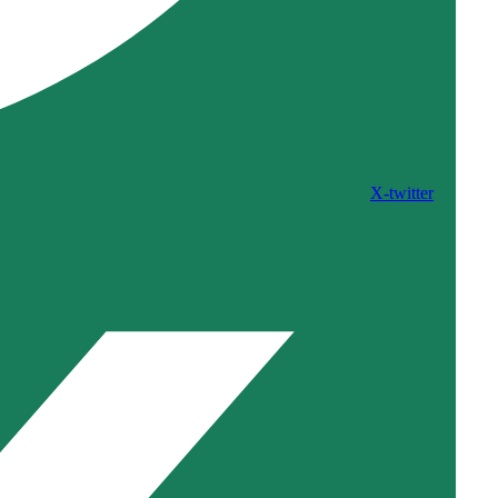
X-twitter