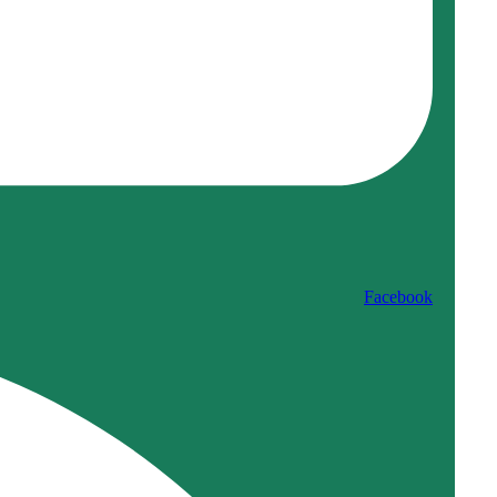
Facebook