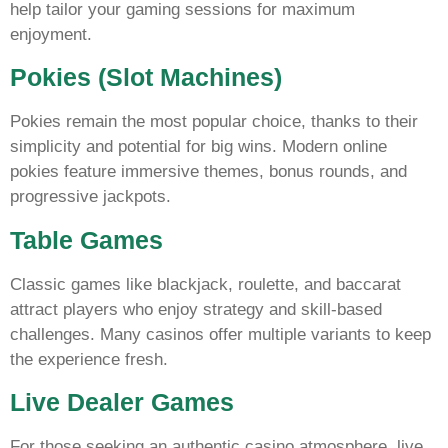
help tailor your gaming sessions for maximum
enjoyment.
Pokies (Slot Machines)
Pokies remain the most popular choice, thanks to their
simplicity and potential for big wins. Modern online
pokies feature immersive themes, bonus rounds, and
progressive jackpots.
Table Games
Classic games like blackjack, roulette, and baccarat
attract players who enjoy strategy and skill-based
challenges. Many casinos offer multiple variants to keep
the experience fresh.
Live Dealer Games
For those seeking an authentic casino atmosphere, live