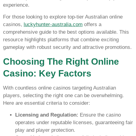
experience.
For those looking to explore top-tier Australian online
casinos,
luckyhunter-australia.com
offers a
comprehensive guide to the best options available. This
resource highlights platforms that combine exciting
gameplay with robust security and attractive promotions.
Choosing The Right Online
Casino: Key Factors
With countless online casinos targeting Australian
players, selecting the right one can be overwhelming.
Here are essential criteria to consider:
Licensing and Regulation:
Ensure the casino
operates under reputable licenses, guaranteeing fair
play and player protection.