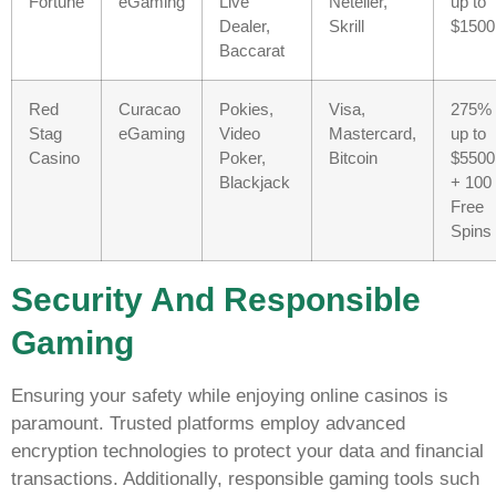
Fortune
eGaming
Live
Neteller,
up to
Dealer,
Skrill
$1500
Baccarat
Red
Curacao
Pokies,
Visa,
275%
Stag
eGaming
Video
Mastercard,
up to
Casino
Poker,
Bitcoin
$5500
Blackjack
+ 100
Free
Spins
Security And Responsible
Gaming
Ensuring your safety while enjoying online casinos is
paramount. Trusted platforms employ advanced
encryption technologies to protect your data and financial
transactions. Additionally, responsible gaming tools such