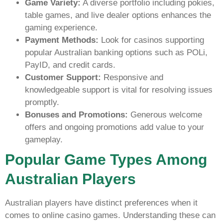
Game Variety:
A diverse portfolio including pokies,
table games, and live dealer options enhances the
gaming experience.
Payment Methods:
Look for casinos supporting
popular Australian banking options such as POLi,
PayID, and credit cards.
Customer Support:
Responsive and
knowledgeable support is vital for resolving issues
promptly.
Bonuses and Promotions:
Generous welcome
offers and ongoing promotions add value to your
gameplay.
Popular Game Types Among
Australian Players
Australian players have distinct preferences when it
comes to online casino games. Understanding these can