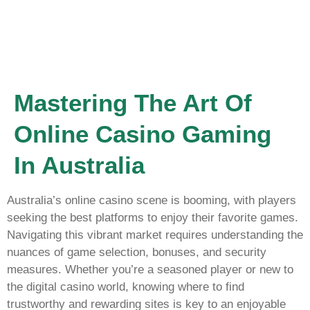
Mastering The Art Of
Online Casino Gaming
In Australia
Australia’s online casino scene is booming, with players
seeking the best platforms to enjoy their favorite games.
Navigating this vibrant market requires understanding the
nuances of game selection, bonuses, and security
measures. Whether you’re a seasoned player or new to
the digital casino world, knowing where to find
trustworthy and rewarding sites is key to an enjoyable