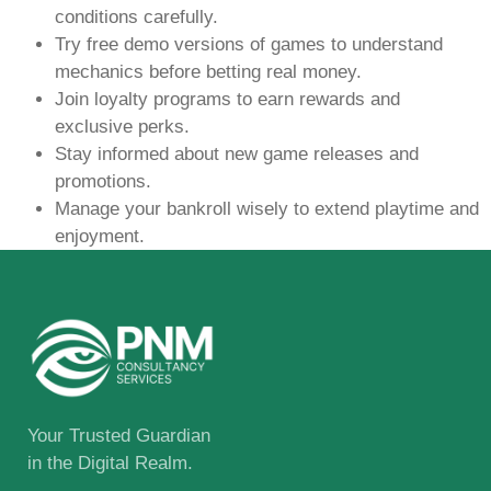
conditions carefully.
Try free demo versions of games to understand
mechanics before betting real money.
Join loyalty programs to earn rewards and
exclusive perks.
Stay informed about new game releases and
promotions.
Manage your bankroll wisely to extend playtime and
enjoyment.
Your Trusted Guardian
in the Digital Realm.