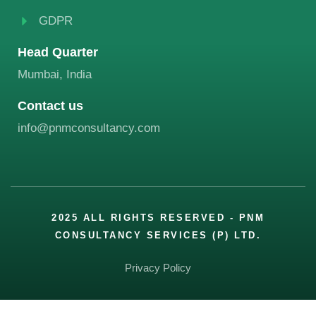
GDPR
Head Quarter
Mumbai, India
Contact us
info@pnmconsultancy.com
2025 ALL RIGHTS RESERVED - PNM
CONSULTANCY SERVICES (P) LTD.
Privacy Policy