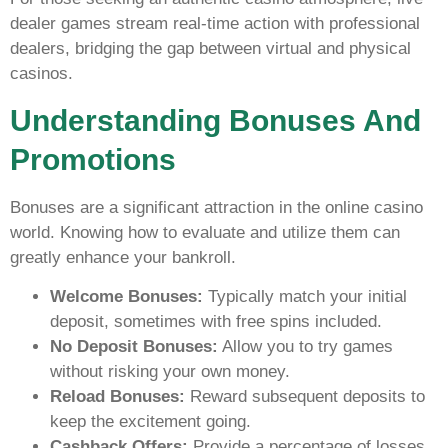
dealer games stream real-time action with professional
dealers, bridging the gap between virtual and physical
casinos.
Understanding Bonuses And
Promotions
Bonuses are a significant attraction in the online casino
world. Knowing how to evaluate and utilize them can
greatly enhance your bankroll.
Welcome Bonuses:
Typically match your initial
deposit, sometimes with free spins included.
No Deposit Bonuses:
Allow you to try games
without risking your own money.
Reload Bonuses:
Reward subsequent deposits to
keep the excitement going.
Cashback Offers:
Provide a percentage of losses