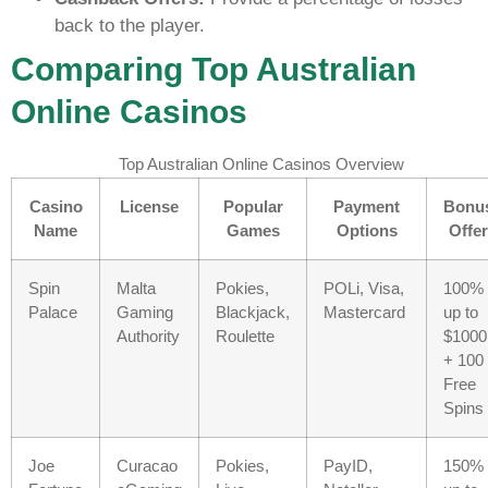
back to the player.
Comparing Top Australian
Online Casinos
Top Australian Online Casinos Overview
Casino
License
Popular
Payment
Bonu
Name
Games
Options
Offer
Spin
Malta
Pokies,
POLi, Visa,
100%
Palace
Gaming
Blackjack,
Mastercard
up to
Authority
Roulette
$1000
+ 100
Free
Spins
Joe
Curacao
Pokies,
PayID,
150%