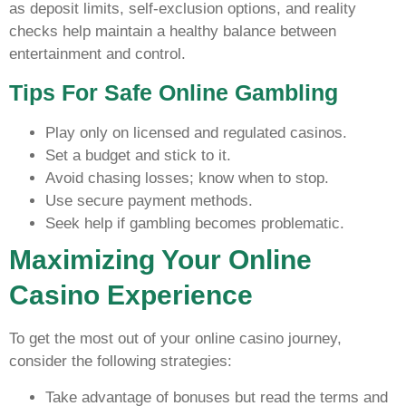
as deposit limits, self-exclusion options, and reality
checks help maintain a healthy balance between
entertainment and control.
Tips For Safe Online Gambling
Play only on licensed and regulated casinos.
Set a budget and stick to it.
Avoid chasing losses; know when to stop.
Use secure payment methods.
Seek help if gambling becomes problematic.
Maximizing Your Online
Casino Experience
To get the most out of your online casino journey,
consider the following strategies:
Take advantage of bonuses but read the terms and