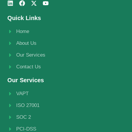
Quick Links
Home
About Us
Our Services
Contact Us
Our Services
VAPT
ISO 27001
SOC 2
PCI-DSS