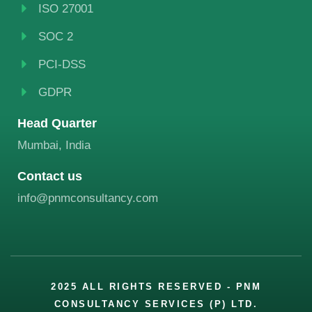
ISO 27001
SOC 2
PCI-DSS
GDPR
Head Quarter
Mumbai, India
Contact us
info@pnmconsultancy.com
2025 ALL RIGHTS RESERVED - PNM
CONSULTANCY SERVICES (P) LTD.