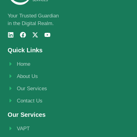
Your Trusted Guardian
in the Digital Realm.
Quick Links
Home
About Us
Our Services
Contact Us
Our Services
VAPT