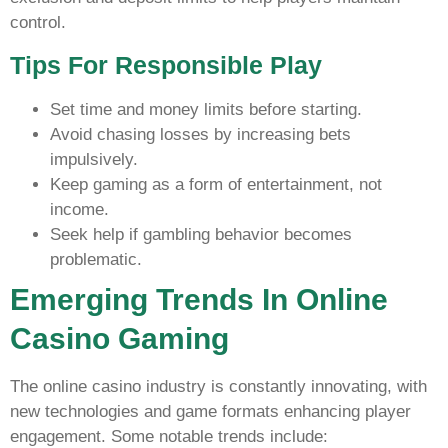
control.
Tips For Responsible Play
Set time and money limits before starting.
Avoid chasing losses by increasing bets
impulsively.
Keep gaming as a form of entertainment, not
income.
Seek help if gambling behavior becomes
problematic.
Emerging Trends In Online
Casino Gaming
The online casino industry is constantly innovating, with
new technologies and game formats enhancing player
engagement. Some notable trends include: