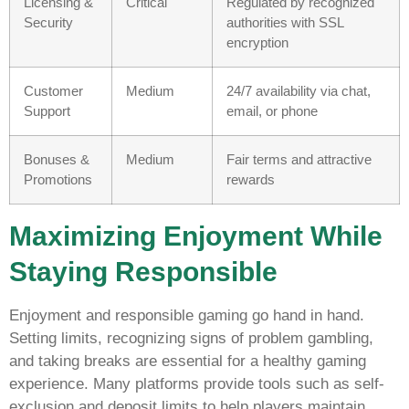
Licensing &
Critical
Regulated by recognized
Security
authorities with SSL
encryption
Customer
Medium
24/7 availability via chat,
Support
email, or phone
Bonuses &
Medium
Fair terms and attractive
Promotions
rewards
Maximizing Enjoyment While
Staying Responsible
Enjoyment and responsible gaming go hand in hand.
Setting limits, recognizing signs of problem gambling,
and taking breaks are essential for a healthy gaming
experience. Many platforms provide tools such as self-
exclusion and deposit limits to help players maintain