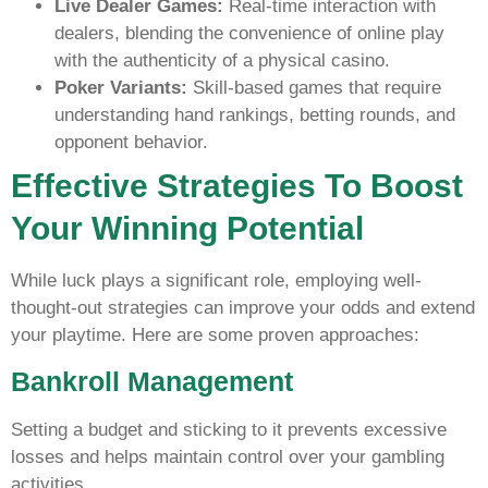
Live Dealer Games:
Real-time interaction with
dealers, blending the convenience of online play
with the authenticity of a physical casino.
Poker Variants:
Skill-based games that require
understanding hand rankings, betting rounds, and
opponent behavior.
Effective Strategies To Boost
Your Winning Potential
While luck plays a significant role, employing well-
thought-out strategies can improve your odds and extend
your playtime. Here are some proven approaches:
Bankroll Management
Setting a budget and sticking to it prevents excessive
losses and helps maintain control over your gambling
activities.