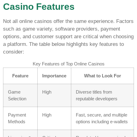
Casino Features
Not all online casinos offer the same experience. Factors
such as game variety, software providers, payment
options, and customer support are critical when choosing
a platform. The table below highlights key features to
consider:
Key Features of Top Online Casinos
Feature
Importance
What to Look For
Game
High
Diverse titles from
Selection
reputable developers
Payment
High
Fast, secure, and multiple
Methods
options including e-wallets