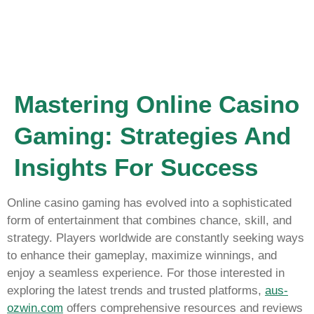
Mastering Online Casino
Gaming: Strategies And
Insights For Success
Online casino gaming has evolved into a sophisticated
form of entertainment that combines chance, skill, and
strategy. Players worldwide are constantly seeking ways
to enhance their gameplay, maximize winnings, and
enjoy a seamless experience. For those interested in
exploring the latest trends and trusted platforms,
aus-
ozwin.com
offers comprehensive resources and reviews