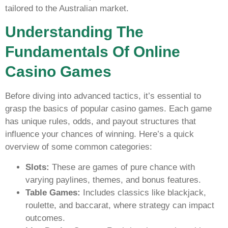
tailored to the Australian market.
Understanding The
Fundamentals Of Online
Casino Games
Before diving into advanced tactics, it’s essential to
grasp the basics of popular casino games. Each game
has unique rules, odds, and payout structures that
influence your chances of winning. Here’s a quick
overview of some common categories:
Slots:
These are games of pure chance with
varying paylines, themes, and bonus features.
Table Games:
Includes classics like blackjack,
roulette, and baccarat, where strategy can impact
outcomes.