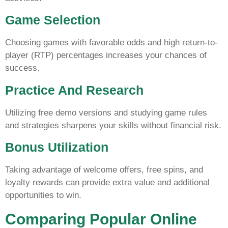
Game Selection
Choosing games with favorable odds and high return-to-
player (RTP) percentages increases your chances of
success.
Practice And Research
Utilizing free demo versions and studying game rules
and strategies sharpens your skills without financial risk.
Bonus Utilization
Taking advantage of welcome offers, free spins, and
loyalty rewards can provide extra value and additional
opportunities to win.
Comparing Popular Online