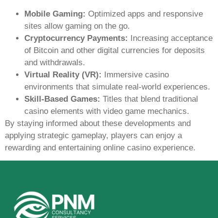
Mobile Gaming:
Optimized apps and responsive
sites allow gaming on the go.
Cryptocurrency Payments:
Increasing acceptance
of Bitcoin and other digital currencies for deposits
and withdrawals.
Virtual Reality (VR):
Immersive casino
environments that simulate real-world experiences.
Skill-Based Games:
Titles that blend traditional
casino elements with video game mechanics.
By staying informed about these developments and
applying strategic gameplay, players can enjoy a
rewarding and entertaining online casino experience.