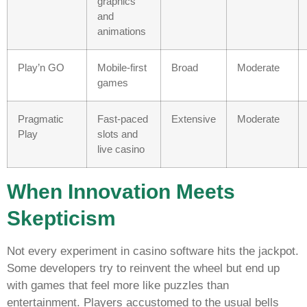
graphics
and
animations
Play’n GO
Mobile-first
Broad
Moderate
games
Pragmatic
Fast-paced
Extensive
Moderate
Play
slots and
live casino
When Innovation Meets
Skepticism
Not every experiment in casino software hits the jackpot.
Some developers try to reinvent the wheel but end up
with games that feel more like puzzles than
entertainment. Players accustomed to the usual bells