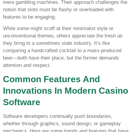
mere gambling machines. Their approach challenges the
notion that slots must be flashy or overloaded with
features to be engaging.
While some might scoff at their minimalist style or
unconventional themes, others appreciate the fresh air
they bring to a sometimes stale industry. It’s like
comparing a handcrafted cocktail to a mass-produced
beer—both have their place, but the former demands
attention and respect.
Common Features And
Innovations In Modern Casino
Software
Software developers continually push boundaries,
whether through graphics, sound design, or gameplay
mechanics. Here are some trends and features that have