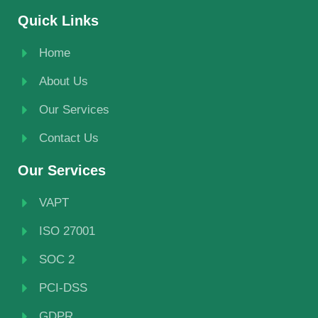
Quick Links
Home
About Us
Our Services
Contact Us
Our Services
VAPT
ISO 27001
SOC 2
PCI-DSS
GDPR