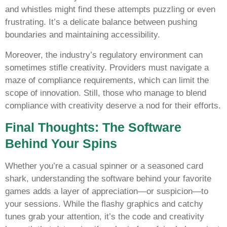
and whistles might find these attempts puzzling or even
frustrating. It’s a delicate balance between pushing
boundaries and maintaining accessibility.
Moreover, the industry’s regulatory environment can
sometimes stifle creativity. Providers must navigate a
maze of compliance requirements, which can limit the
scope of innovation. Still, those who manage to blend
compliance with creativity deserve a nod for their efforts.
Final Thoughts: The Software
Behind Your Spins
Whether you’re a casual spinner or a seasoned card
shark, understanding the software behind your favorite
games adds a layer of appreciation—or suspicion—to
your sessions. While the flashy graphics and catchy
tunes grab your attention, it’s the code and creativity