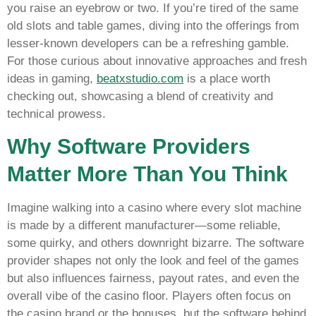
you raise an eyebrow or two. If you’re tired of the same
old slots and table games, diving into the offerings from
lesser-known developers can be a refreshing gamble.
For those curious about innovative approaches and fresh
ideas in gaming,
beatxstudio.com
is a place worth
checking out, showcasing a blend of creativity and
technical prowess.
Why Software Providers
Matter More Than You Think
Imagine walking into a casino where every slot machine
is made by a different manufacturer—some reliable,
some quirky, and others downright bizarre. The software
provider shapes not only the look and feel of the games
but also influences fairness, payout rates, and even the
overall vibe of the casino floor. Players often focus on
the casino brand or the bonuses, but the software behind