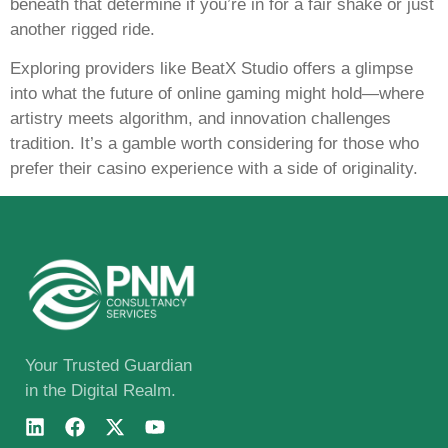
beneath that determine if you’re in for a fair shake or just
another rigged ride.
Exploring providers like BeatX Studio offers a glimpse
into what the future of online gaming might hold—where
artistry meets algorithm, and innovation challenges
tradition. It’s a gamble worth considering for those who
prefer their casino experience with a side of originality.
Your Trusted Guardian
in the Digital Realm.