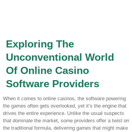
Exploring The
Unconventional World
Of Online Casino
Software Providers
When it comes to online casinos, the software powering
the games often gets overlooked, yet it’s the engine that
drives the entire experience. Unlike the usual suspects
that dominate the market, some providers offer a twist on
the traditional formula, delivering games that might make