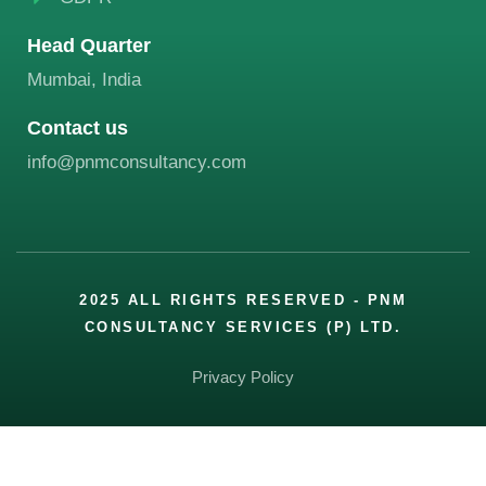
Head Quarter
Mumbai, India
Contact us
info@pnmconsultancy.com
2025 ALL RIGHTS RESERVED - PNM
CONSULTANCY SERVICES (P) LTD.
Privacy Policy