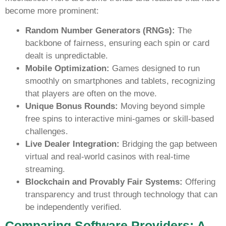
become more prominent:
Random Number Generators (RNGs):
The
backbone of fairness, ensuring each spin or card
dealt is unpredictable.
Mobile Optimization:
Games designed to run
smoothly on smartphones and tablets, recognizing
that players are often on the move.
Unique Bonus Rounds:
Moving beyond simple
free spins to interactive mini-games or skill-based
challenges.
Live Dealer Integration:
Bridging the gap between
virtual and real-world casinos with real-time
streaming.
Blockchain and Provably Fair Systems:
Offering
transparency and trust through technology that can
be independently verified.
Comparing Software Providers: A