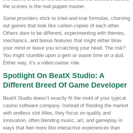
the scenes is the real puppet master.
Some providers stick to tried-and-true formulas, churning
out games that look like carbon copies of each other.
Others dare to be different, experimenting with themes,
mechanics, and bonus features that might either blow
your mind or leave you scratching your head. The risk?
You might stumble upon a gem or waste time on a dud.
Either way, it’s a rollercoaster ride.
Spotlight On BeatX Studio: A
Different Breed Of Game Developer
BeatX Studio doesn’t exactly fit the mold of your typical
casino software company. Instead of flooding the market
with endless slot titles, they focus on quality and
innovation, often blending music, art, and gameplay in
ways that feel more like interactive experiences than