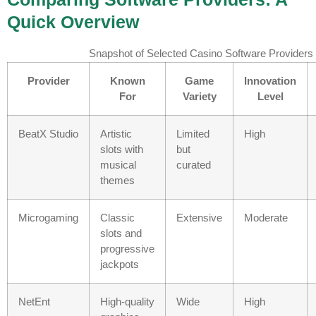
Quick Overview
Snapshot of Selected Casino Software Providers
Provider
Known
Game
Innovation
For
Variety
Level
BeatX Studio
Artistic
Limited
High
slots with
but
musical
curated
themes
Microgaming
Classic
Extensive
Moderate
slots and
progressive
jackpots
NetEnt
High-quality
Wide
High