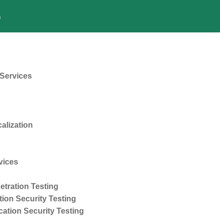
m
Services
he Quirky World
alization
ad: A Game Tha
vices
tration Testing
ion Security Testing
cation Security Testing