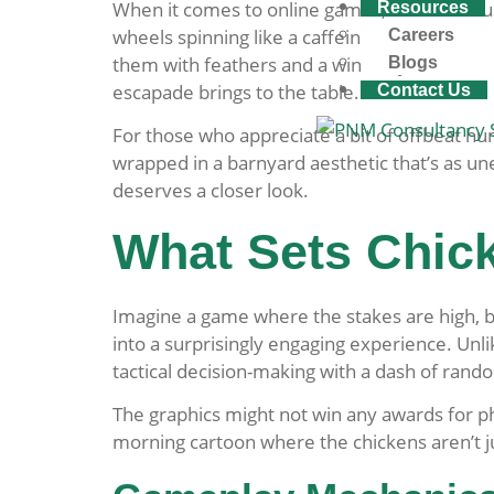
When it comes to online games, the usual sus
Resources
wheels spinning like a caffeinated DJ. But th
Careers
them with feathers and a wink. If you’re tir
Blogs
escapade brings to the table.
Contact Us
For those who appreciate a bit of offbeat h
wrapped in a barnyard aesthetic that’s as une
deserves a closer look.
What Sets Chic
Imagine a game where the stakes are high, bu
into a surprisingly engaging experience. Unli
tactical decision-making with a dash of ran
The graphics might not win any awards for pho
morning cartoon where the chickens aren’t j