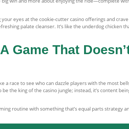
the big win and more about enjoying the ride—complete with
ng your eyes at the cookie-cutter casino offerings and crav
 refreshing palate cleanser. It’s like the underdog chicken
 A Game That Doesn’t 
ike a race to see who can dazzle players with the most bel
to be the king of the casino jungle; instead, it’s content be
ming routine with something that’s equal parts strategy and