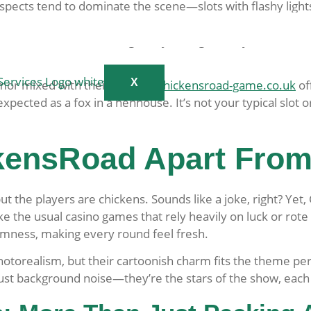
pects tend to dominate the scene—slots with flashy lights
en along comes something like ChickensRoad, a game that do
ed of the same old casino grind, you might find yourself o
X
umor mixed with their gaming,
chickensroad-game.co.uk
of
xpected as a fox in a henhouse. It’s not your typical slot o
kensRoad Apart From
t the players are chickens. Sounds like a joke, right? Ye
ke the usual casino games that rely heavily on luck or rot
domness, making every round feel fresh.
torealism, but their cartoonish charm fits the theme perfec
ust background noise—they’re the stars of the show, each 