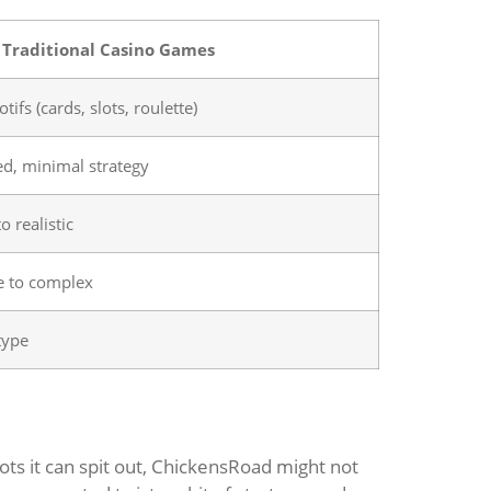
Traditional Casino Games
ifs (cards, slots, roulette)
d, minimal strategy
o realistic
e to complex
type
ts it can spit out, ChickensRoad might not