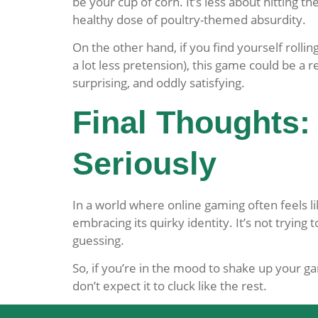
be your cup of corn. It’s less about hitting 
healthy dose of poultry-themed absurdity.
On the other hand, if you find yourself rolli
a lot less pretension), this game could be a
surprising, and oddly satisfying.
Final Thoughts:
Seriously
In a world where online gaming often feels l
embracing its quirky identity. It’s not trying 
guessing.
So, if you’re in the mood to shake up your ga
don’t expect it to cluck like the rest.