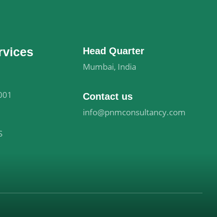
rvices
Head Quarter
Mumbai, India
001
Contact us
info@pnmconsultancy.com
S