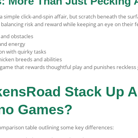
: More Than Just Pecking 
a simple click-and-spin affair, but scratch beneath the surf
, balancing risk and reward while keeping an eye on their 
s and obstacles
and energy
on with quirky tasks
icken breeds and abilities
s a game that rewards thoughtful play and punishes reckles
ensRoad Stack Up A
sino Games?
 comparison table outlining some key differences: