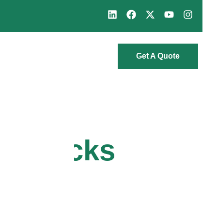
Get A Quote
 Of
t Clucks