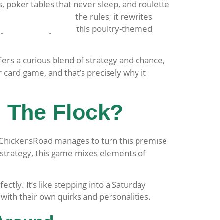
, poker tables that never sleep, and roulette
esn’t just play by the rules; it rewrites
ddly charmed by what this poultry-themed
fers a curious blend of strategy and chance,
r card game, and that’s precisely why it
 The Flock?
t, ChickensRoad manages to turn this premise
e strategy, this game mixes elements of
tly. It’s like stepping into a Saturday
with their own quirks and personalities.