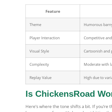
Feature
Theme
Humorous barny
Player Interaction
Competitive and 
Visual Style
Cartoonish and 
Complexity
Moderate with l
Replay Value
High due to vari
Is ChickensRoad Wo
Here’s where the tone shifts a bit. If you’r