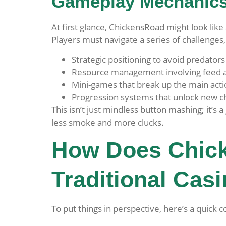
Gameplay Mechanics
At first glance, ChickensRoad might look like 
Players must navigate a series of challenges
Strategic positioning to avoid predator
Resource management involving feed 
Mini-games that break up the main acti
Progression systems that unlock new ch
This isn’t just mindless button mashing; it’
less smoke and more clucks.
How Does Chick
Traditional Ca
To put things in perspective, here’s a quick