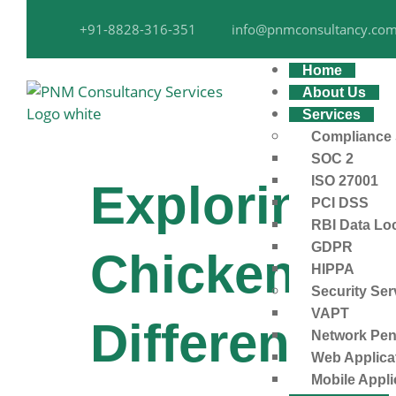
+91-8828-316-351
info@pnmconsultancy.co
Home
About Us
Services
Compliance 
SOC 2
ISO 27001
Exploring T
PCI DSS
RBI Data Loc
GDPR
ChickensRo
HIPPA
Security Ser
VAPT
Differently
Network Pene
Web Applicat
Mobile Appli