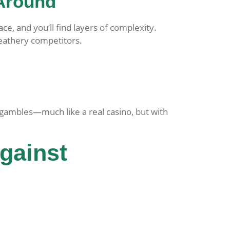
Around
ace, and you’ll find layers of complexity.
feathery competitors.
s gambles—much like a real casino, but with
gainst