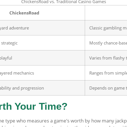
ChickensRoad vs. Traditional Casino Games
ChickensRoad
ard adventure
Classic gambling mot
strategic
Mostly chance-base
playful
Varies from flashy t
ayered mechanics
Ranges from simpl
ability and progression
Depends on game 
rth Your Time?
e the type who measures a game’s worth by how many jackpo