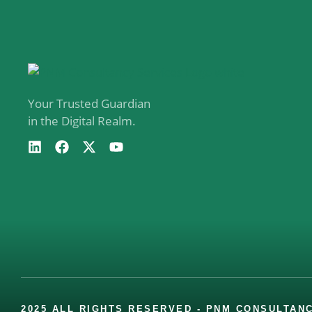
Your Trusted Guardian
in the Digital Realm.
2025 ALL RIGHTS RESERVED - PNM CONSULTANC