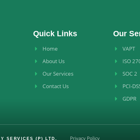
Quick Links
Our Se
Home
VAPT
About Us
ISO 27
Our Services
SOC 2
Contact Us
PCI-DS
GDPR
Privacy Policy
Y SERVICES (P) LTD.