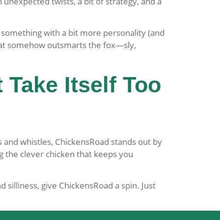
 unexpected twists, a bit of strategy, and a
e something with a bit more personality (and
 that somehow outsmarts the fox—sly,
Take Itself Too
ls and whistles, ChickensRoad stands out by
ing the clever chicken that keeps you
 silliness, give ChickensRoad a spin. Just