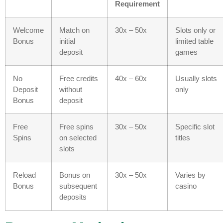
Requirement
Welcome
Match on
30x – 50x
Slots only or
Bonus
initial
limited table
deposit
games
No
Free credits
40x – 60x
Usually slots
Deposit
without
only
Bonus
deposit
Free
Free spins
30x – 50x
Specific slot
Spins
on selected
titles
slots
Reload
Bonus on
30x – 50x
Varies by
Bonus
subsequent
casino
deposits