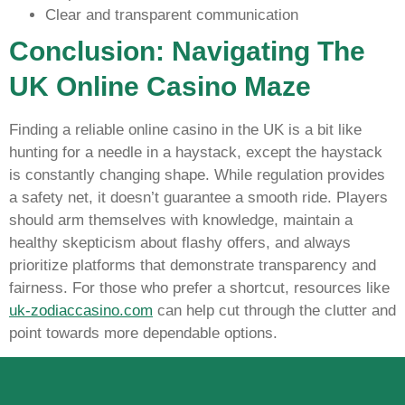
Clear and transparent communication
Conclusion: Navigating The
UK Online Casino Maze
Finding a reliable online casino in the UK is a bit like
hunting for a needle in a haystack, except the haystack
is constantly changing shape. While regulation provides
a safety net, it doesn’t guarantee a smooth ride. Players
should arm themselves with knowledge, maintain a
healthy skepticism about flashy offers, and always
prioritize platforms that demonstrate transparency and
fairness. For those who prefer a shortcut, resources like
uk-zodiaccasino.com
can help cut through the clutter and
point towards more dependable options.