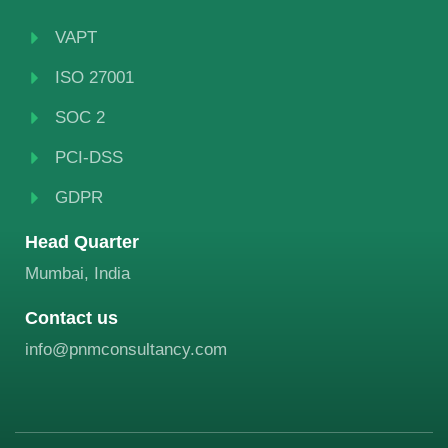
VAPT
ISO 27001
SOC 2
PCI-DSS
GDPR
Head Quarter
Mumbai, India
Contact us
info@pnmconsultancy.com