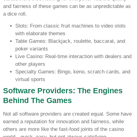
and fairness of these games can be as unpredictable as
a dice roll.
Slots: From classic fruit machines to video slots
with elaborate themes
Table Games: Blackjack, roulette, baccarat, and
poker variants
Live Casino: Real-time interaction with dealers and
other players
Specialty Games: Bingo, keno, scratch cards, and
virtual sports
Software Providers: The Engines
Behind The Games
Not all software providers are created equal. Some have
earned a reputation for innovation and fairness, while
others are more like the fast-food joints of the casino
world—quick, easy, but not always satisfying.