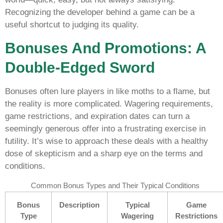
Recognizing the developer behind a game can be a
useful shortcut to judging its quality.
Bonuses And Promotions: A
Double-Edged Sword
Bonuses often lure players in like moths to a flame, but
the reality is more complicated. Wagering requirements,
game restrictions, and expiration dates can turn a
seemingly generous offer into a frustrating exercise in
futility. It’s wise to approach these deals with a healthy
dose of skepticism and a sharp eye on the terms and
conditions.
Common Bonus Types and Their Typical Conditions
Bonus
Description
Typical
Game
Type
Wagering
Restrictions