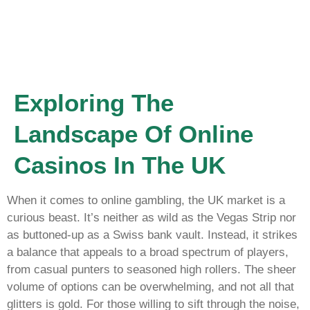
Exploring The
Landscape Of Online
Casinos In The UK
When it comes to online gambling, the UK market is a
curious beast. It’s neither as wild as the Vegas Strip nor
as buttoned-up as a Swiss bank vault. Instead, it strikes
a balance that appeals to a broad spectrum of players,
from casual punters to seasoned high rollers. The sheer
volume of options can be overwhelming, and not all that
glitters is gold. For those willing to sift through the noise,