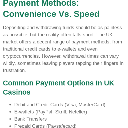
Payment Methods:
Convenience Vs. Speed
Depositing and withdrawing funds should be as painless
as possible, but the reality often falls short. The UK
market offers a decent range of payment methods, from
traditional credit cards to e-wallets and even
cryptocurrencies. However, withdrawal times can vary
wildly, sometimes leaving players tapping their fingers in
frustration.
Common Payment Options In UK
Casinos
Debit and Credit Cards (Visa, MasterCard)
E-wallets (PayPal, Skrill, Neteller)
Bank Transfers
Prepaid Cards (Paysafecard)