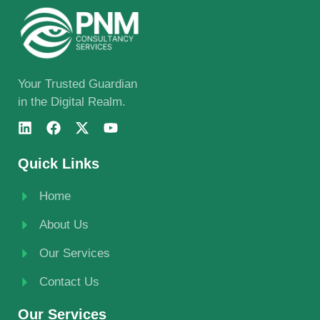
Your Trusted Guardian
in the Digital Realm.
Quick Links
Home
About Us
Our Services
Contact Us
Our Services