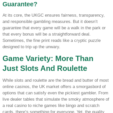
Guarantee?
At its core, the UKGC ensures fairness, transparency,
and responsible gambling measures. But it doesn’t
guarantee that every game will be a walk in the park or
that every bonus will be a straightforward deal.
Sometimes, the fine print reads like a cryptic puzzle
designed to trip up the unwary.
Game Variety: More Than
Just Slots And Roulette
While slots and roulette are the bread and butter of most
online casinos, the UK market offers a smorgasbord of
options that can satisfy even the pickiest gambler. From
live dealer tables that simulate the smoky atmosphere of
a real casino to niche games like bingo and scratch
cards, there’s something for everyone. Yet, the quality