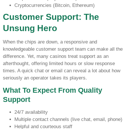
Cryptocurrencies (Bitcoin, Ethereum)
Customer Support: The
Unsung Hero
When the chips are down, a responsive and
knowledgeable customer support team can make all the
difference. Yet, many casinos treat support as an
afterthought, offering limited hours or slow response
times. A quick chat or email can reveal a lot about how
seriously an operator takes its players.
What To Expect From Quality
Support
24/7 availability
Multiple contact channels (live chat, email, phone)
Helpful and courteous staff