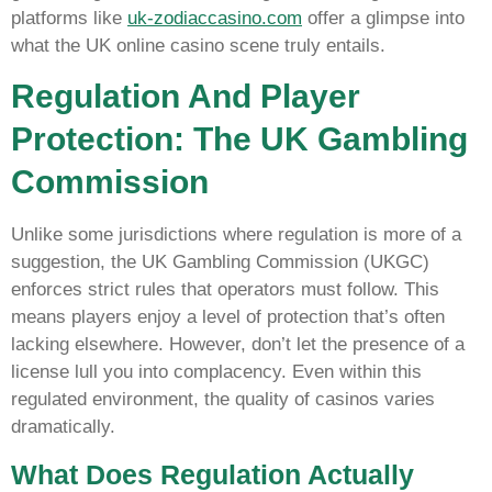
platforms like
uk-zodiaccasino.com
offer a glimpse into
what the UK online casino scene truly entails.
Regulation And Player
Protection: The UK Gambling
Commission
Unlike some jurisdictions where regulation is more of a
suggestion, the UK Gambling Commission (UKGC)
enforces strict rules that operators must follow. This
means players enjoy a level of protection that’s often
lacking elsewhere. However, don’t let the presence of a
license lull you into complacency. Even within this
regulated environment, the quality of casinos varies
dramatically.
What Does Regulation Actually