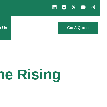
t Us
Get A Quote
he Rising