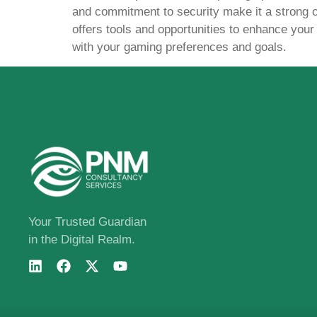
and commitment to security make it a strong 
offers tools and opportunities to enhance your
with your gaming preferences and goals.
Your Trusted Guardian
in the Digital Realm.