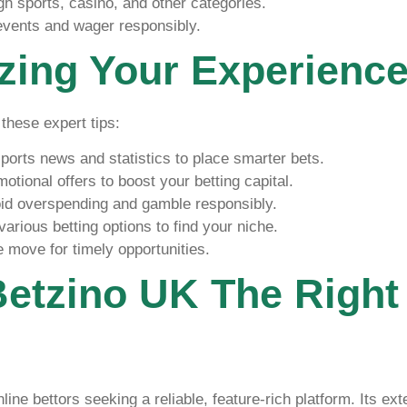
 sports, casino, and other categories.
events and wager responsibly.
zing Your Experienc
these expert tips:
ports news and statistics to place smarter bets.
tional offers to boost your betting capital.
oid overspending and gamble responsibly.
arious betting options to find your niche.
 move for timely opportunities.
Betzino UK The Right
ine bettors seeking a reliable, feature-rich platform. Its ex