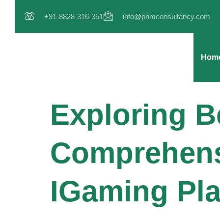
+91-8828-316-351
info@pnmconsultancy.com
Hom
Exploring B
Comprehens
IGaming Pla