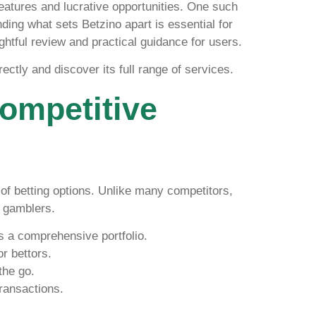
eatures and lucrative opportunities. One such
nding what sets Betzino apart is essential for
ghtful review and practical guidance for users.
ectly and discover its full range of services.
ompetitive
 of betting options. Unlike many competitors,
e gamblers.
rs a comprehensive portfolio.
r bettors.
the go.
ransactions.