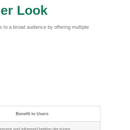
ser Look
s to a broad audience by offering multiple
Benefit to Users
ment and informed betting decisions