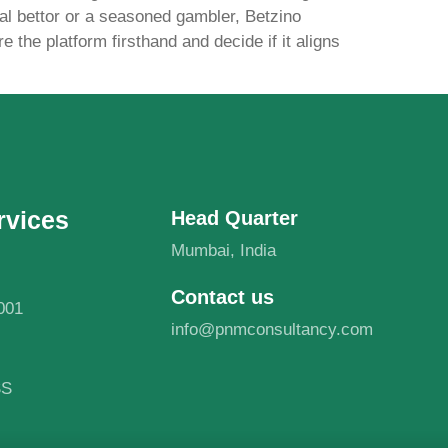
l bettor or a seasoned gambler, Betzino
e the platform firsthand and decide if it aligns
rvices
Head Quarter
Mumbai, India
Contact us
001
info@pnmconsultancy.com
SS