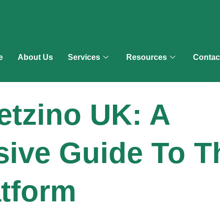
e
About Us
Services
Resources
Contac
etzino UK: A
ive Guide To T
tform