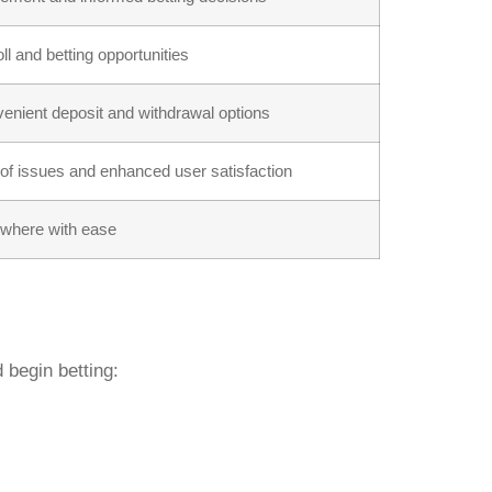
l and betting opportunities
venient deposit and withdrawal options
 of issues and enhanced user satisfaction
ywhere with ease
 begin betting: