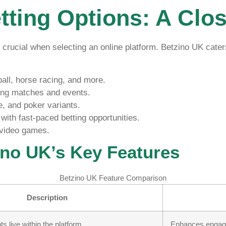
tting Options: A Clo
 crucial when selecting an online platform. Betzino UK cater
ball, horse racing, and more.
ng matches and events.
e, and poker variants.
ith fast-paced betting opportunities.
 video games.
no UK’s Key Features
Betzino UK Feature Comparison
Description
s live within the platform
Enhances engage