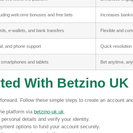
cluding welcome bonuses and free bets
Increases bankrol
rds, e-wallets, and bank transfers
Flexible and con
ail, and phone support
Quick resolution
r smartphones and tablets
Bet anytime, an
ted With Betzino UK
tforward. Follow these simple steps to create an account and
he platform via
betzino-uk.uk
.
d personal details and verify your identity.
yment options to fund your account securely.