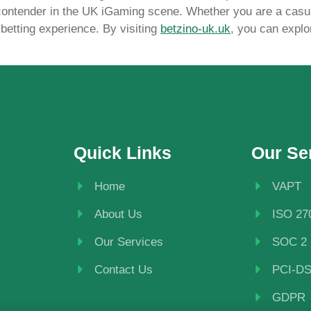
contender in the UK iGaming scene. Whether you are a casua
 betting experience. By visiting
betzino-uk.uk
, you can explor
Quick Links
Our Se
Home
VAPT
About Us
ISO 27
Our Services
SOC 2
Contact Us
PCI-D
GDPR