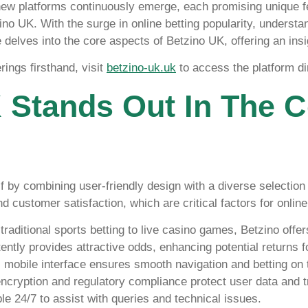
, new platforms continuously emerge, each promising unique f
ino UK. With the surge in online betting popularity, understa
 delves into the core aspects of Betzino UK, offering an insi
rings firsthand, visit
betzino-uk.uk
to access the platform dir
 Stands Out In The C
lf by combining user-friendly design with a diverse selection
 customer satisfaction, which are critical factors for onlin
raditional sports betting to live casino games, Betzino offe
ntly provides attractive odds, enhancing potential returns fo
 mobile interface ensures smooth navigation and betting on 
cryption and regulatory compliance protect user data and t
le 24/7 to assist with queries and technical issues.