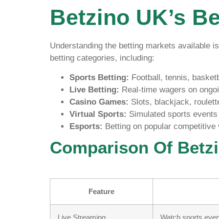
Betzino UK’s Be
Understanding the betting markets available is
betting categories, including:
Sports Betting:
Football, tennis, basket
Live Betting:
Real-time wagers on ongoi
Casino Games:
Slots, blackjack, roulett
Virtual Sports:
Simulated sports events w
Esports:
Betting on popular competitive
Comparison Of Betzi
Feature
Live Streaming
Watch sports event