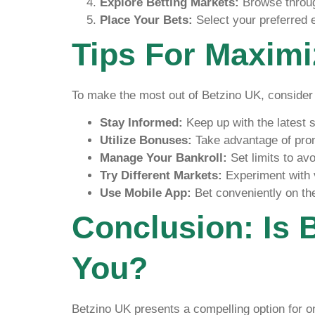
Explore Betting Markets:
Browse through
Place Your Bets:
Select your preferred 
Tips For Maximi
To make the most out of Betzino UK, consider 
Stay Informed:
Keep up with the latest s
Utilize Bonuses:
Take advantage of promo
Manage Your Bankroll:
Set limits to av
Try Different Markets:
Experiment with v
Use Mobile App:
Bet conveniently on the
Conclusion: Is 
You?
Betzino UK presents a compelling option for onl