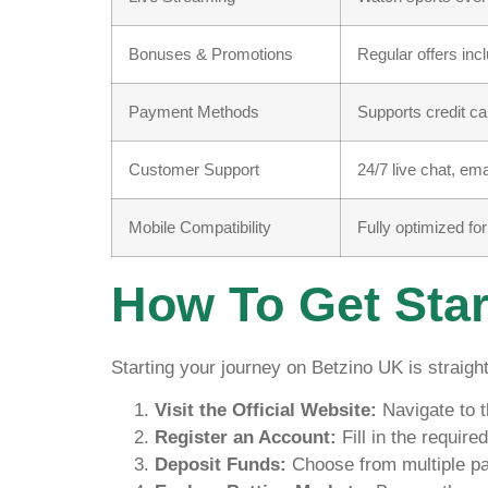
Bonuses & Promotions
Regular offers in
Payment Methods
Supports credit ca
Customer Support
24/7 live chat, em
Mobile Compatibility
Fully optimized fo
How To Get Star
Starting your journey on Betzino UK is straigh
Visit the Official Website:
Navigate to t
Register an Account:
Fill in the require
Deposit Funds:
Choose from multiple pa