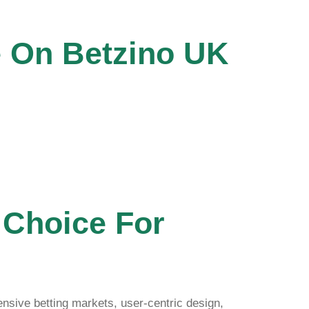
e On Betzino UK
 Choice For
tensive betting markets, user-centric design,