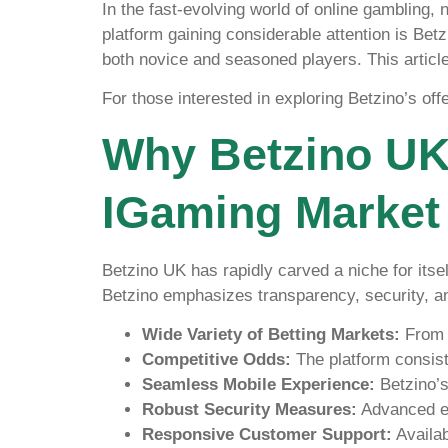
In the fast-evolving world of online gambling
platform gaining considerable attention is Betz
both novice and seasoned players. This article
For those interested in exploring Betzino’s offe
Why Betzino UK
IGaming Market
Betzino UK has rapidly carved a niche for itse
Betzino emphasizes transparency, security, and
Wide Variety of Betting Markets:
From t
Competitive Odds:
The platform consiste
Seamless Mobile Experience:
Betzino’s
Robust Security Measures:
Advanced en
Responsive Customer Support:
Availab