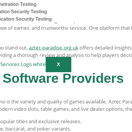
etration Testing
tion Security Testing
ication Security Testing
a reliable and entertaining casino platform can be a daunti
nge of games, and trustworthy service. One platform that h
y the rich culture of the Aztecs.
no stand out,
aztec-paradise.org.uk
offers detailed insight
viding a thorough review and analysis to help players decide
X
 Software Providers
no is the variety and quality of games available. Aztec Para
o modern video slots, table games, and live dealer options,
pular titles and exclusive releases.
te, baccarat, and poker variants.