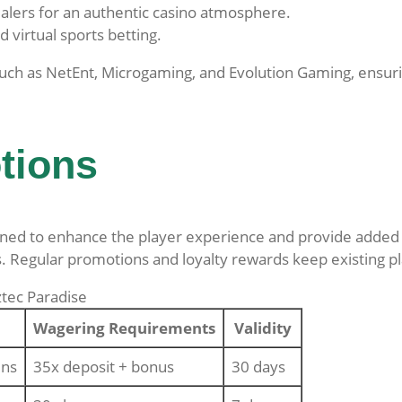
alers for an authentic casino atmosphere.
d virtual sports betting.
ch as NetEnt, Microgaming, and Evolution Gaming, ensurin
tions
igned to enhance the player experience and provide added
s. Regular promotions and loyalty rewards keep existing 
ztec Paradise
Wagering Requirements
Validity
ins
35x deposit + bonus
30 days