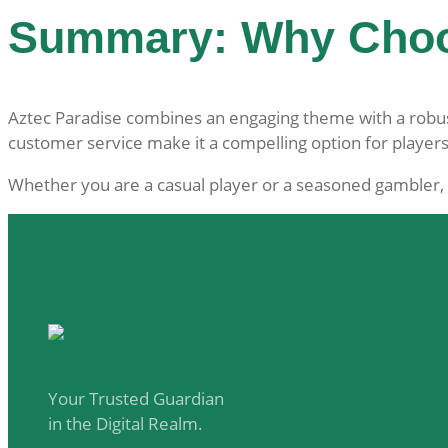
Summary: Why Choo
Aztec Paradise combines an engaging theme with a robust 
customer service make it a compelling option for player
Whether you are a casual player or a seasoned gambler, 
Your Trusted Guardian
in the Digital Realm.