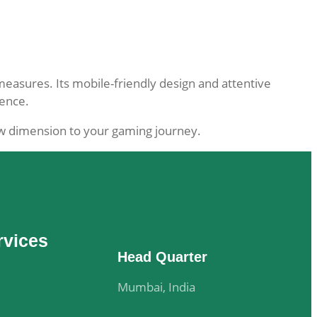
easures. Its mobile-friendly design and attentive
ience.
ew dimension to your gaming journey.
rvices
Head Quarter
Mumbai, India