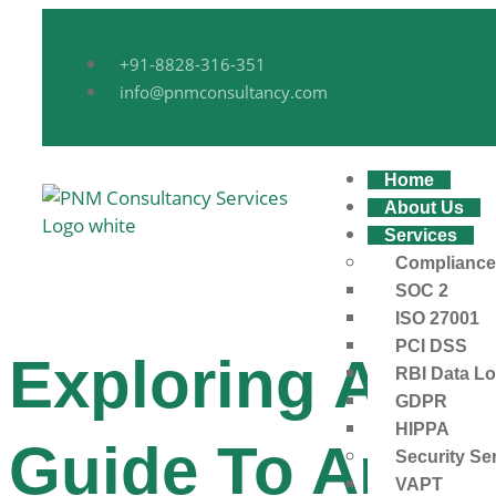
+91-8828-316-351
info@pnmconsultancy.com
Home
About Us
Services
Compliance
SOC 2
ISO 27001
PCI DSS
Exploring Azte
RBI Data Lo
GDPR
HIPPA
Guide To An Ex
Security Se
VAPT