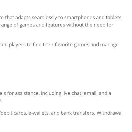
bsite that adapts seamlessly to smartphones and tablets.
l range of games and features without the need for
enced players to find their favorite games and manage
 for assistance, including live chat, email, and a
.
debit cards, e-wallets, and bank transfers. Withdrawal