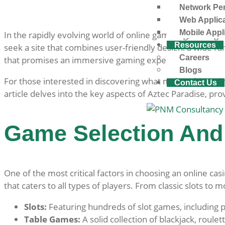
Network Pen
Web Applica
Mobile Appl
In the rapidly evolving world of online gambling, finding 
Resources
seek a site that combines user-friendly design, a wide ra
Careers
that promises an immersive gaming experience inspired b
Blogs
For those interested in discovering what makes this casi
Contact Us
article delves into the key aspects of Aztec Paradise, pro
Game Selection And
One of the most critical factors in choosing an online casi
that caters to all types of players. From classic slots t
Slots:
Featuring hundreds of slot games, including po
Table Games:
A solid collection of blackjack, roulet