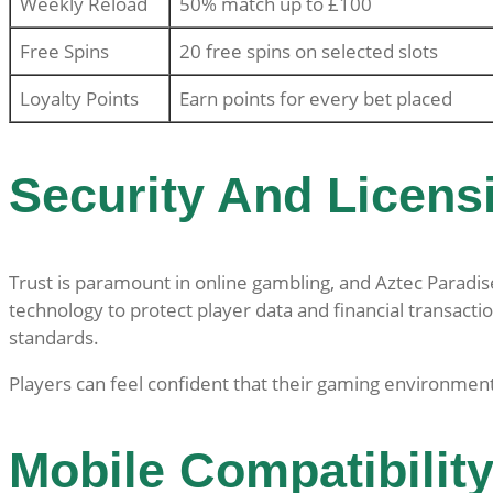
Weekly Reload
50% match up to £100
Free Spins
20 free spins on selected slots
Loyalty Points
Earn points for every bet placed
Security And Licens
Trust is paramount in online gambling, and Aztec Paradi
technology to protect player data and financial transacti
standards.
Players can feel confident that their gaming environment 
Mobile Compatibilit