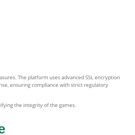
measures. The platform uses advanced SSL encryption
ense, ensuring compliance with strict regulatory
ifying the integrity of the games.
e