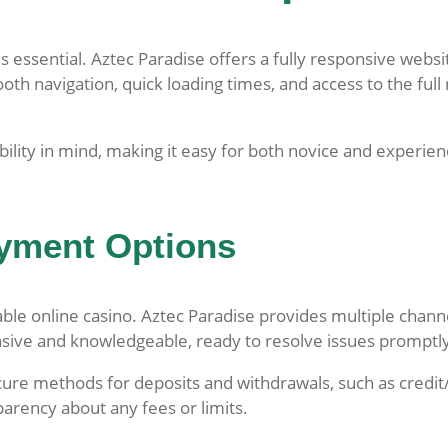
go is essential. Aztec Paradise offers a fully responsive we
th navigation, quick loading times, and access to the ful
ibility in mind, making it easy for both novice and experi
yment Options
le online casino. Aztec Paradise provides multiple channels
ive and knowledgeable, ready to resolve issues promptly
ure methods for deposits and withdrawals, such as credit/
arency about any fees or limits.