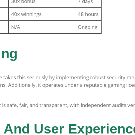
30x bonus
7 days
40x winnings
48 hours
N/A
Ongoing
ing
se takes this seriously by implementing robust security 
ons. Additionally, it operates under a reputable gaming lic
is safe, fair, and transparent, with independent audits ver
y And User Experienc