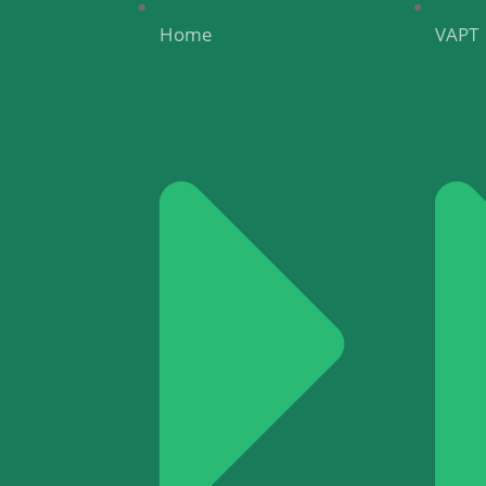
Home
VAPT