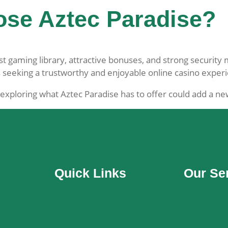
se Aztec Paradise?
gaming library, attractive bonuses, and strong security m
s seeking a trustworthy and enjoyable online casino exper
exploring what Aztec Paradise has to offer could add a n
Quick Links
Our Se