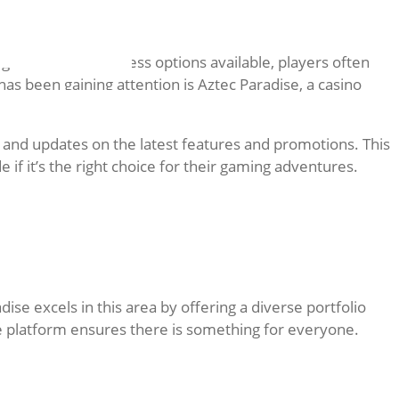
ng task. With countless options available, players often
as been gaining attention is Aztec Paradise, a casino
s and updates on the latest features and promotions. This
 if it’s the right choice for their gaming adventures.
dise excels in this area by offering a diverse portfolio
 the platform ensures there is something for everyone.