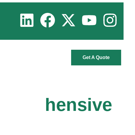
Get A Quote
Comprehensive
asino