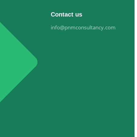
Contact us
info@pnmconsultancy.com