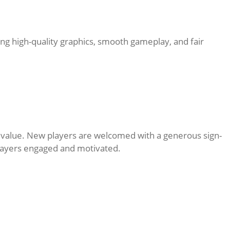
g high-quality graphics, smooth gameplay, and fair
 value. New players are welcomed with a generous sign-
players engaged and motivated.