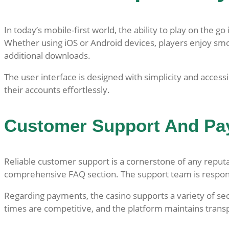
In today’s mobile-first world, the ability to play on the 
Whether using iOS or Android devices, players enjoy smoo
additional downloads.
The user interface is designed with simplicity and access
their accounts effortlessly.
Customer Support And Pa
Reliable customer support is a cornerstone of any reputab
comprehensive FAQ section. The support team is respons
Regarding payments, the casino supports a variety of sec
times are competitive, and the platform maintains transp