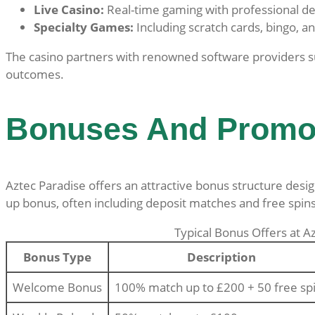
Live Casino:
Real-time gaming with professional de
Specialty Games:
Including scratch cards, bingo, an
The casino partners with renowned software providers su
outcomes.
Bonuses And Promo
Aztec Paradise offers an attractive bonus structure des
up bonus, often including deposit matches and free spin
Typical Bonus Offers at A
Bonus Type
Description
Welcome Bonus
100% match up to £200 + 50 free sp