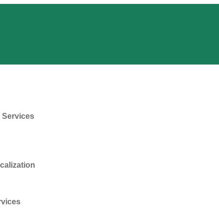
 Services
c Paradise: A 
calization
citing Online C
rvices