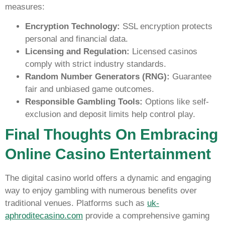
measures:
Encryption Technology:
SSL encryption protects
personal and financial data.
Licensing and Regulation:
Licensed casinos
comply with strict industry standards.
Random Number Generators (RNG):
Guarantee
fair and unbiased game outcomes.
Responsible Gambling Tools:
Options like self-
exclusion and deposit limits help control play.
Final Thoughts On Embracing
Online Casino Entertainment
The digital casino world offers a dynamic and engaging
way to enjoy gambling with numerous benefits over
traditional venues. Platforms such as
uk-
aphroditecasino.com
provide a comprehensive gaming