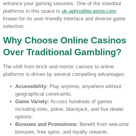
enhance your gaming sessions. One of the standout
platforms in this space is
uk-aphroditecasino.com
,
known for its user-friendly interface and diverse game
selection.
Why Choose Online Casinos
Over Traditional Gambling?
The shift from brick-and-mortar casinos to online
platforms is driven by several compelling advantages:
Accessibility:
Play anytime, anywhere without
geographical constraints.
Game Variety:
Access hundreds of games
including slots, poker, blackjack, and live dealer
options.
Bonuses and Promotions:
Benefit from welcome
bonuses, free spins, and loyalty rewards.