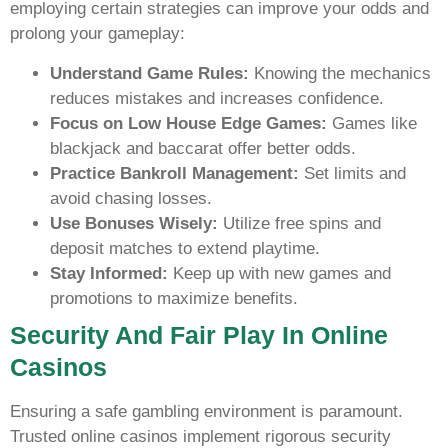
employing certain strategies can improve your odds and
prolong your gameplay:
Understand Game Rules:
Knowing the mechanics
reduces mistakes and increases confidence.
Focus on Low House Edge Games:
Games like
blackjack and baccarat offer better odds.
Practice Bankroll Management:
Set limits and
avoid chasing losses.
Use Bonuses Wisely:
Utilize free spins and
deposit matches to extend playtime.
Stay Informed:
Keep up with new games and
promotions to maximize benefits.
Security And Fair Play In Online
Casinos
Ensuring a safe gambling environment is paramount.
Trusted online casinos implement rigorous security