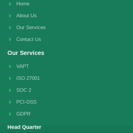
Home
About Us
Our Services
Contact Us
Our Services
VAPT
ISO 27001
SOC 2
PCI-DSS
GDPR
Head Quarter