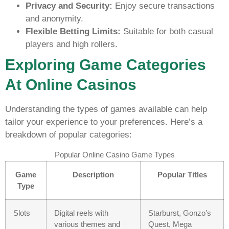
Privacy and Security:
Enjoy secure transactions
and anonymity.
Flexible Betting Limits:
Suitable for both casual
players and high rollers.
Exploring Game Categories
At Online Casinos
Understanding the types of games available can help
tailor your experience to your preferences. Here’s a
breakdown of popular categories:
Popular Online Casino Game Types
Game
Description
Popular Titles
Type
Slots
Digital reels with
Starburst, Gonzo’s
various themes and
Quest, Mega