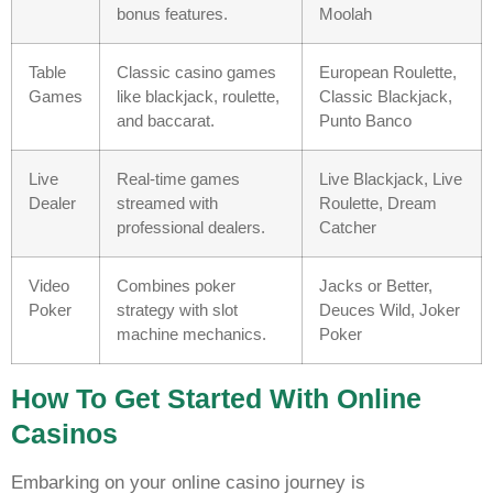
bonus features.
Moolah
Table
Classic casino games
European Roulette,
Games
like blackjack, roulette,
Classic Blackjack,
and baccarat.
Punto Banco
Live
Real-time games
Live Blackjack, Live
Dealer
streamed with
Roulette, Dream
professional dealers.
Catcher
Video
Combines poker
Jacks or Better,
Poker
strategy with slot
Deuces Wild, Joker
machine mechanics.
Poker
How To Get Started With Online
Casinos
Embarking on your online casino journey is