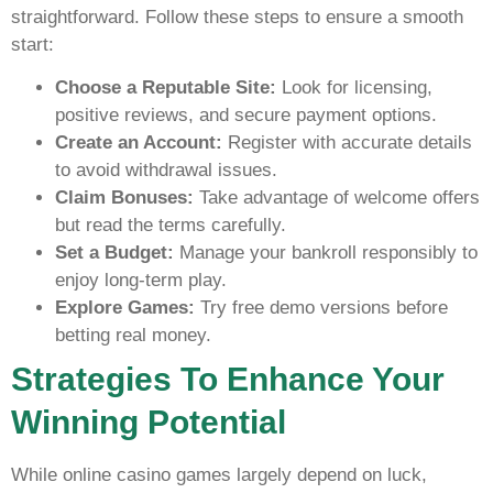
straightforward. Follow these steps to ensure a smooth
start:
Choose a Reputable Site:
Look for licensing,
positive reviews, and secure payment options.
Create an Account:
Register with accurate details
to avoid withdrawal issues.
Claim Bonuses:
Take advantage of welcome offers
but read the terms carefully.
Set a Budget:
Manage your bankroll responsibly to
enjoy long-term play.
Explore Games:
Try free demo versions before
betting real money.
Strategies To Enhance Your
Winning Potential
While online casino games largely depend on luck,