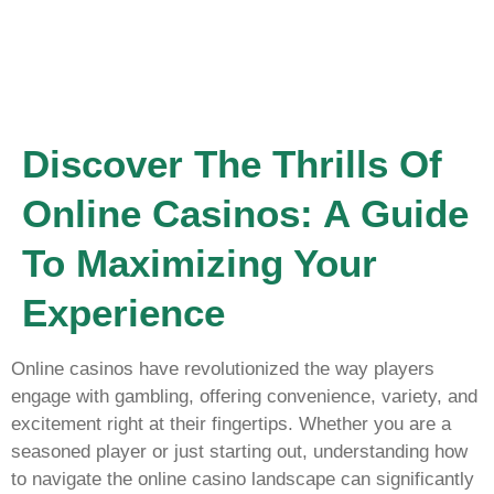
Discover The Thrills Of
Online Casinos: A Guide
To Maximizing Your
Experience
Online casinos have revolutionized the way players
engage with gambling, offering convenience, variety, and
excitement right at their fingertips. Whether you are a
seasoned player or just starting out, understanding how
to navigate the online casino landscape can significantly