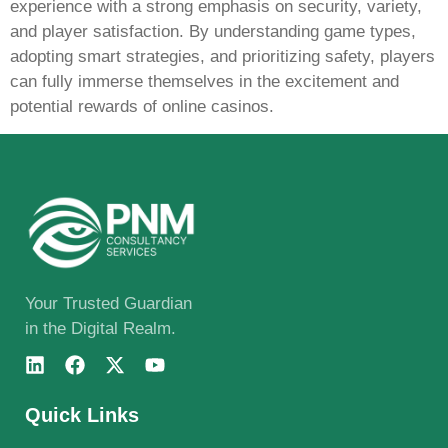
experience with a strong emphasis on security, variety,
and player satisfaction. By understanding game types,
adopting smart strategies, and prioritizing safety, players
can fully immerse themselves in the excitement and
potential rewards of online casinos.
Your Trusted Guardian
in the Digital Realm.
Quick Links