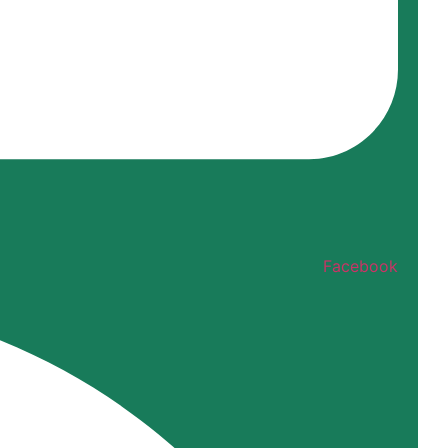
Facebook