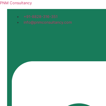
PNM Consultancy
+91-8828-316-351
info@pnmconsultancy.com