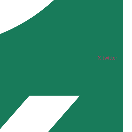
X-twitter