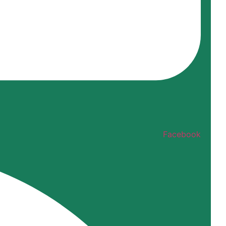
Facebook