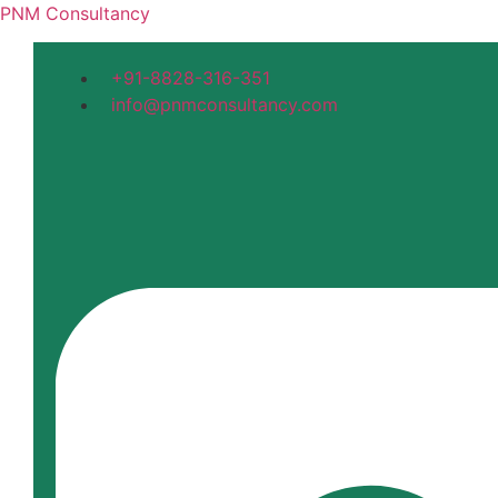
PNM Consultancy
+91-8828-316-351
info@pnmconsultancy.com