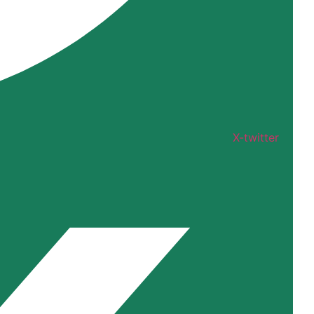
X-twitter