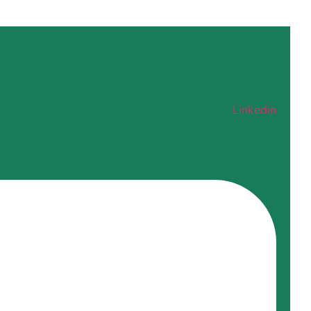
Linkedin